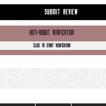
SUBMIT REVIEW
ANTI-ROBOT VERIFICATION
CLICK TO START VERIFICATION