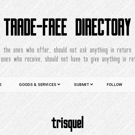
TRADE-FREE DIRECTORY
the ones who offer, should not ask anything in return
 ones who receive, should not have to give anything in re
E
GOODS & SERVICES
SUBMIT
FOLLOW
trisquel