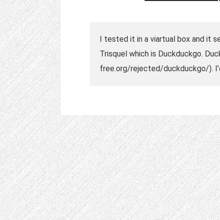
I tested it in a viartual box and i
Trisquel which is Duckduckgo. Duck
free.org/rejected/duckduckgo/). 