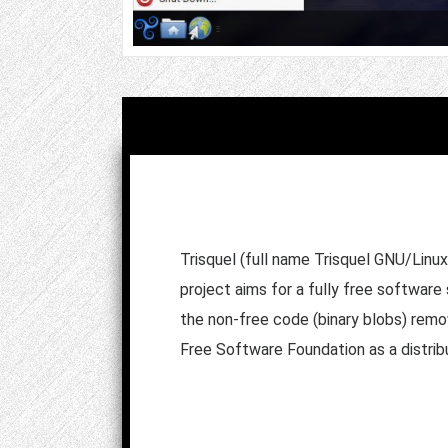
Trisquel (full name Trisquel GNU/Linux
project aims for a fully free software
the non-free code (binary blobs) removed
Free Software Foundation as a distrib