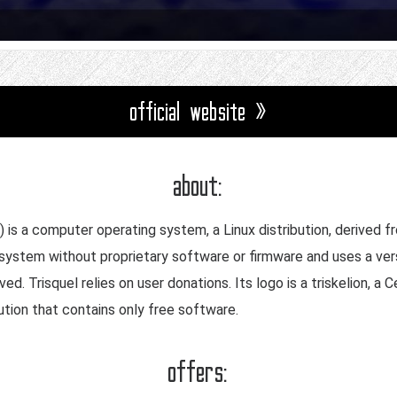
official website »
about:
) is a computer operating system, a Linux distribution, derived f
 system without proprietary software or firmware and uses a vers
. Trisquel relies on user donations. Its logo is a triskelion, a Ce
ution that contains only free software.
offers: