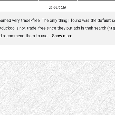
29/06/2020
t seemed very trade-free. The only thing I found was the default 
duckgo is not trade-free since they put ads in their search (ht
I’d recommend them to use
Show more