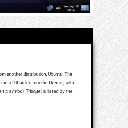
rom another distribution, Ubuntu. The
ion of Ubuntu’s modified kernel, with
ltic symbol. Trisquel is listed by the