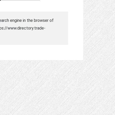
search engine in the browser of
tps://www.directory.trade-