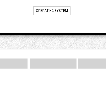
OPERATING SYSTEM