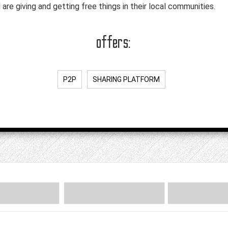
are giving and getting free things in their local communities.
offers:
P2P
SHARING PLATFORM