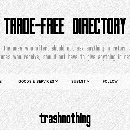
TRADE-FREE DIRECTORY
the ones who offer, should not ask anything in return
 ones who receive, should not have to give anything in re
E
GOODS & SERVICES
SUBMIT
FOLLOW
trashnothing