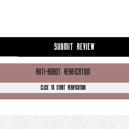
SUBMIT REVIEW
ANTI-ROBOT VERIFICATION
CLICK TO START VERIFICATION