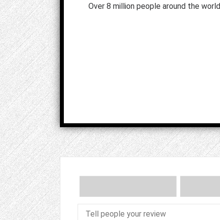
Over 8 million people around the world 