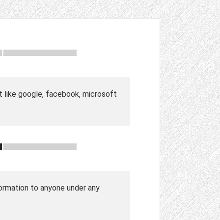
t like google, facebook, microsoft
nformation to anyone under any