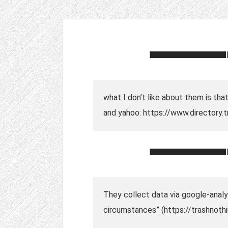
what I don’t like about them is th
and yahoo: https://www.directory
They collect data via google-analyt
circumstances” (https://trashnoth