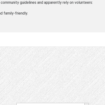
community guidelines and apparently rely on volunteers:
d family-friendly.