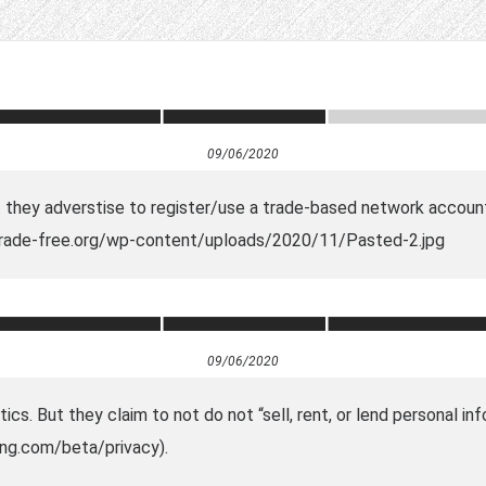
09/06/2020
at they adverstise to register/use a trade-based network accoun
.trade-free.org/wp-content/uploads/2020/11/Pasted-2.jpg
09/06/2020
ics. But they claim to not do not “sell, rent, or lend personal i
ing.com/beta/privacy).