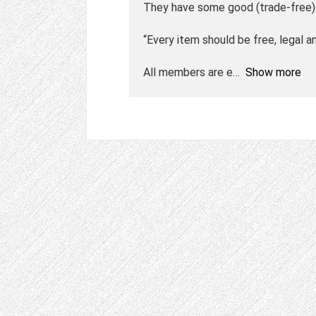
They have some good (trade-free) 
“Every item should be free, legal an
All members are e
Show more