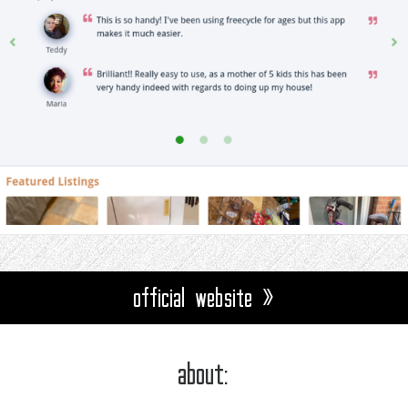
official website »
about: