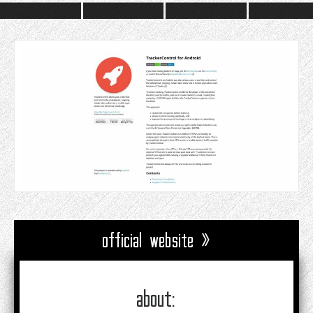
official website »
about: