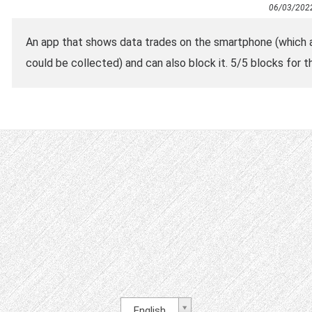
06/03/202
An app that shows data trades on the smartphone (which
could be collected) and can also block it. 5/5 blocks for th
English