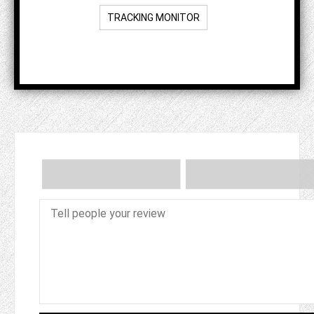
TRACKING MONITOR