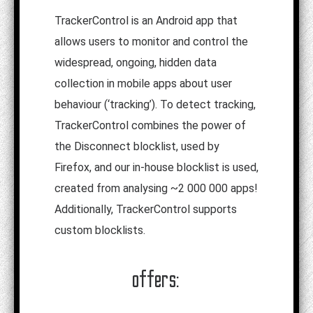
TrackerControl is an Android app that
allows users to monitor and control the
widespread, ongoing, hidden data
collection in mobile apps about user
behaviour (‘tracking’). To detect tracking,
TrackerControl combines the power of
the Disconnect blocklist, used by
Firefox, and our in-house blocklist is used,
created from analysing ~2 000 000 apps!
Additionally, TrackerControl supports
custom blocklists.
offers: