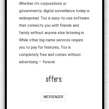
Whether it’s corporations or
governments, digital surveillance today is
widespread. Tox is easy-to-use software
that connects you with friends and
family without anyone else listening in.
While other big-name services require
you to pay for features, Tox is
completely free and comes without
advertising — forever.
offers:
MESSENGER