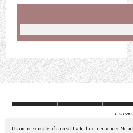
13/01/202
This is an example of a great trade-free messenger. No ads,