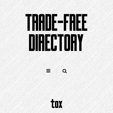
Skip
to
TRADE-FREE
content
DIRECTORY
tox