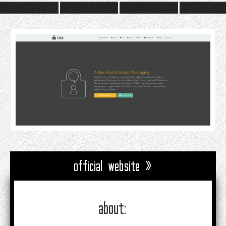
official website »
about: