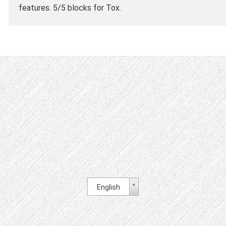
features. 5/5 blocks for Tox.
English