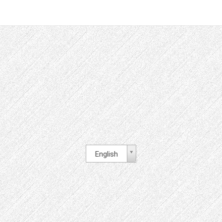
English