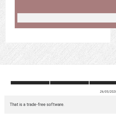
26/05/202
That is a trade-free software.