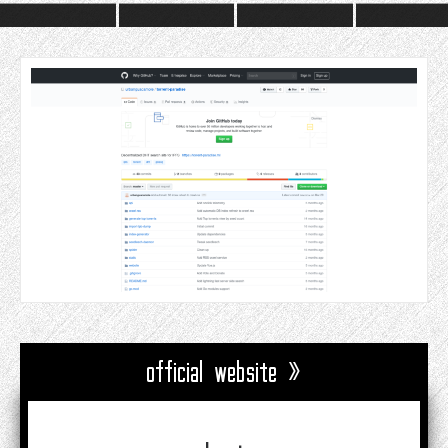
official website »