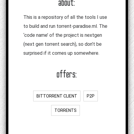
about:
This is a repository of all the tools I use
to build and run torrent-paradise.ml. The
‘code name’ of the project is nextgen
(next gen torrent search), so don’t be
surprised if it comes up somewhere.
offers:
BITTORRENT CLIENT
P2P
TORRENTS