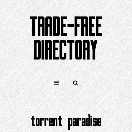
Skip
to
TRADE-FREE
content
DIRECTORY
torrent paradise