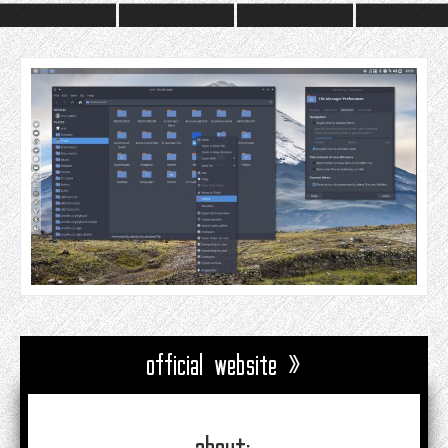
official website »