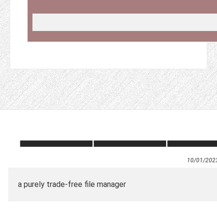
10/01/202
a purely trade-free file manager