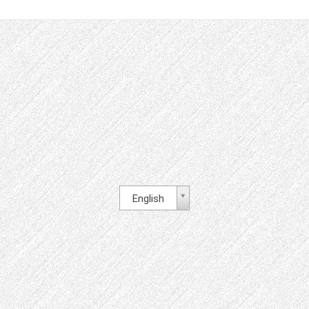
English