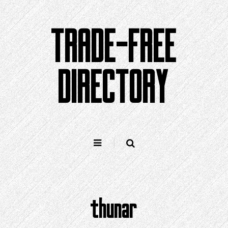
Skip
to
TRADE-FREE
content
DIRECTORY
thunar