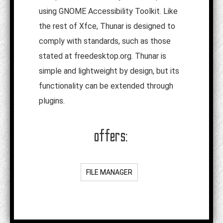
using GNOME Accessibility Toolkit. Like
the rest of Xfce, Thunar is designed to
comply with standards, such as those
stated at freedesktop.org. Thunar is
simple and lightweight by design, but its
functionality can be extended through
plugins.
offers:
FILE MANAGER