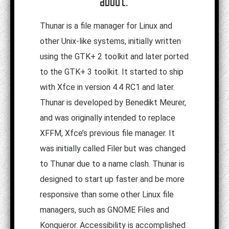
about:
Thunar is a file manager for Linux and
other Unix-like systems, initially written
using the GTK+ 2 toolkit and later ported
to the GTK+ 3 toolkit. It started to ship
with Xfce in version 4.4 RC1 and later.
Thunar is developed by Benedikt Meurer,
and was originally intended to replace
XFFM, Xfce’s previous file manager. It
was initially called Filer but was changed
to Thunar due to a name clash. Thunar is
designed to start up faster and be more
responsive than some other Linux file
managers, such as GNOME Files and
Konqueror. Accessibility is accomplished