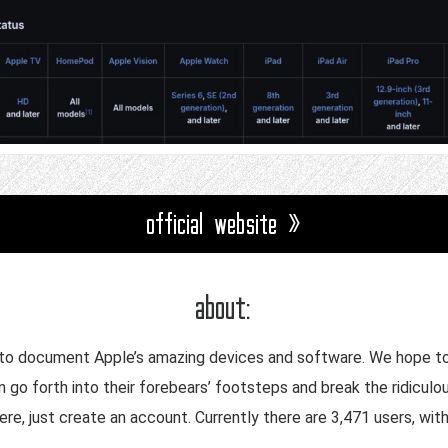
official website »
about:
 to document Apple’s amazing devices and software. We hope to 
 go forth into their forebears’ footsteps and break the ridiculo
re, just create an account. Currently there are 3,471 users, wit