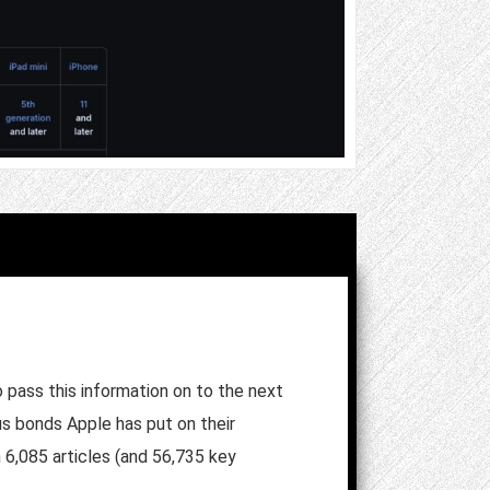
pass this information on to the next
us bonds Apple has put on their
h 6,085 articles (and 56,735 key