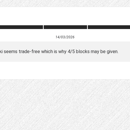
14/03/2026
wiki seems trade-free which is why 4/5 blocks may be given.