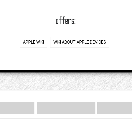
offers:
APPLE WIKI
WIKI ABOUT APPLE DEVICES