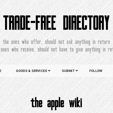
TRADE-FREE DIRECTORY
the ones who offer, should not ask anything in return
 ones who receive, should not have to give anything in re
E
GOODS & SERVICES
SUBMIT
FOLLOW
the apple wiki