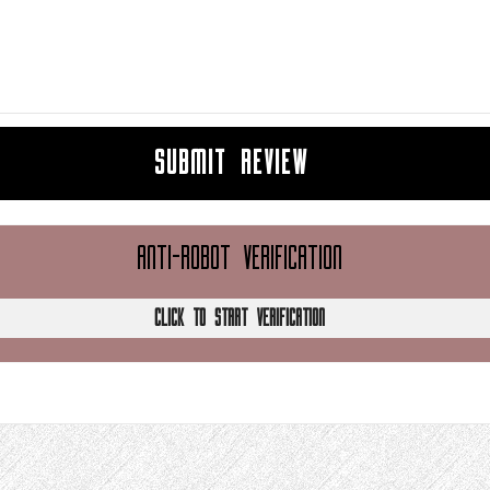
SUBMIT REVIEW
ANTI-ROBOT VERIFICATION
CLICK TO START VERIFICATION