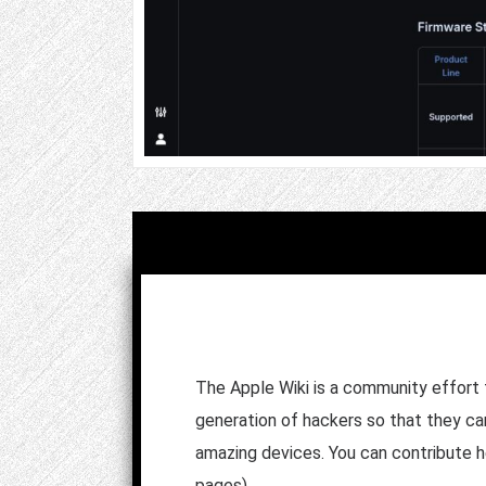
The Apple Wiki is a community effort
generation of hackers so that they can
amazing devices. You can contribute he
pages).