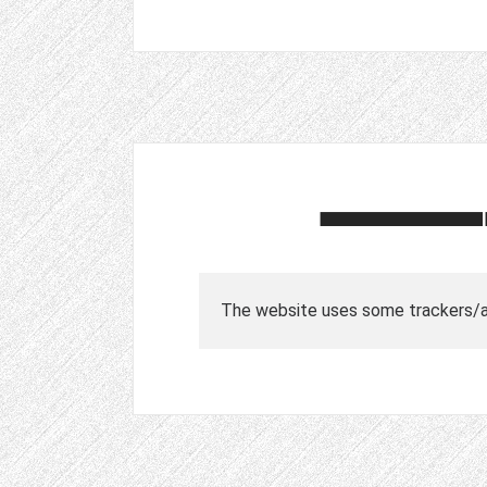
The website uses some trackers/ad