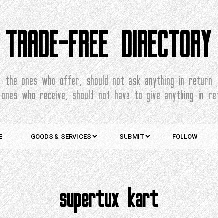
TRADE-FREE DIRECTORY
the ones who offer, should not ask anything in return
 ones who receive, should not have to give anything in re
E
GOODS & SERVICES
SUBMIT
FOLLOW
supertux kart