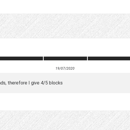
19/07/2020
s, therefore I give 4/5 blocks