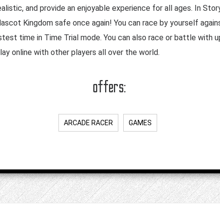
alistic, and provide an enjoyable experience for all ages. In Sto
Mascot Kingdom safe once again! You can race by yourself again
stest time in Time Trial mode. You can also race or battle with up
ay online with other players all over the world.
offers:
ARCADE RACER
GAMES