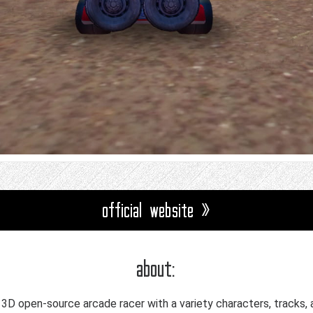
official website »
about:
a 3D open-source arcade racer with a variety characters, tracks, 