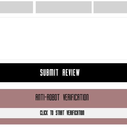
SUBMIT REVIEW
ANTI-ROBOT VERIFICATION
CLICK TO START VERIFICATION