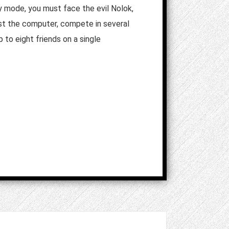
ry mode, you must face the evil Nolok,
st the computer, compete in several
 to eight friends on a single