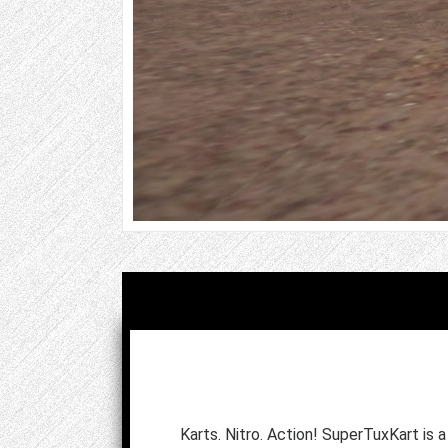
Karts. Nitro. Action! SuperTuxKart is 