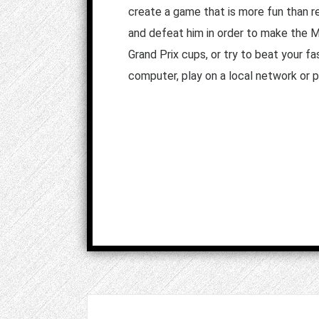
create a game that is more fun than re
and defeat him in order to make the 
Grand Prix cups, or try to beat your fa
computer, play on a local network or pl