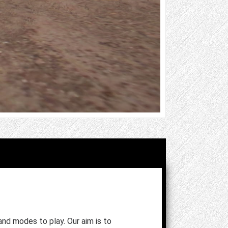
and modes to play. Our aim is to