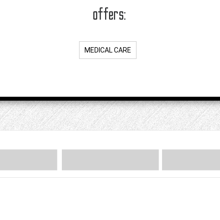
offers:
MEDICAL CARE