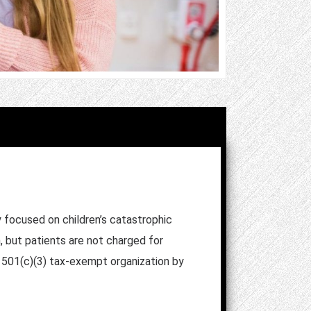
y focused on children’s catastrophic
, but patients are not charged for
a 501(c)(3) tax-exempt organization by