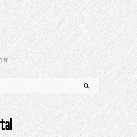
turn
tal