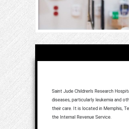
Saint Jude Children’s Research Hospita
diseases, particularly leukemia and ot
their care. It is located in Memphis, 
the Internal Revenue Service.