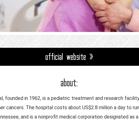
official website »
about:
l, founded in 1962, is a pediatric treatment and research facilit
her cancers. The hospital costs about US$2.8 million a day to run
Tennessee, and is a nonprofit medical corporation designated as 