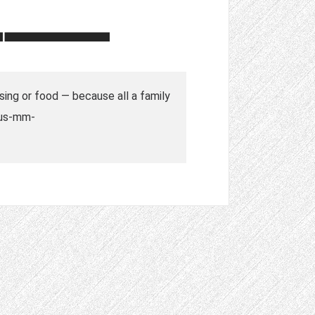
sing or food — because all a family
d=us-mm-