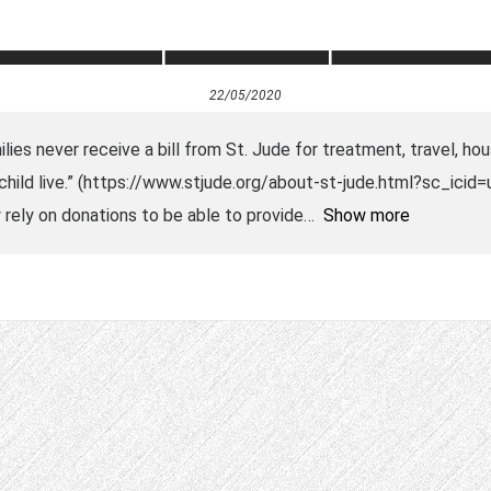
22/05/2020
ies never receive a bill from St. Jude for treatment, travel, hou
r child live.” (https://www.stjude.org/about-st-jude.html?sc_ici
rely on donations to be able to provide
Show more