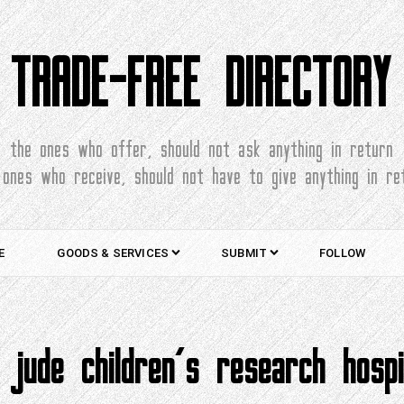
TRADE-FREE DIRECTORY
the ones who offer, should not ask anything in return
 ones who receive, should not have to give anything in re
E
GOODS & SERVICES
SUBMIT
FOLLOW
. jude children’s research hospi