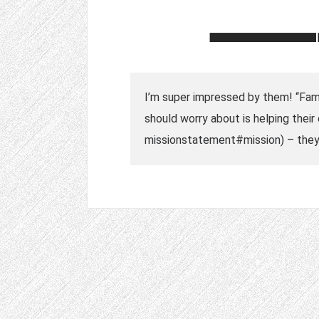
I’m super impressed by them! “Famil
should worry about is helping thei
missionstatement#mission) – they 