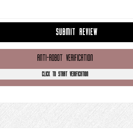
SUBMIT REVIEW
ANTI-ROBOT VERIFICATION
CLICK TO START VERIFICATION