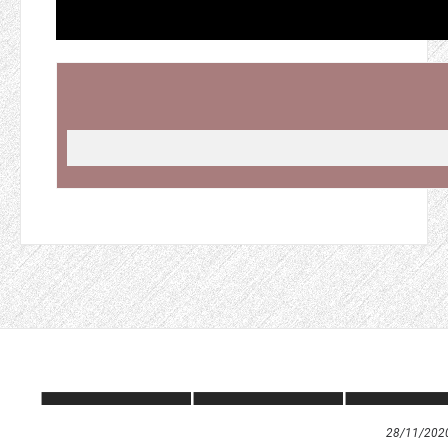
28/11/202