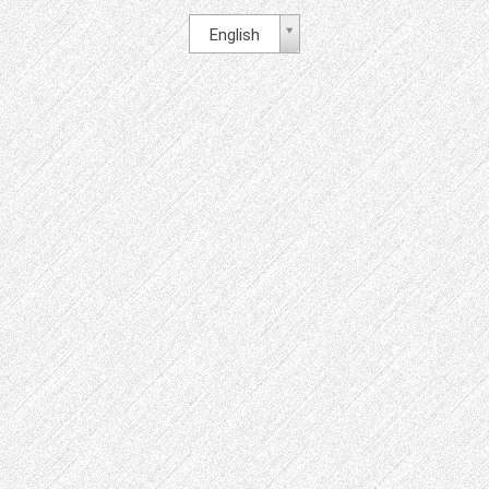
English