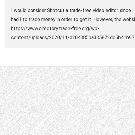
I would consider Shotcut a trade-free video editor, since 
had I to trade money in order to get it. However, the web
https://www.directory.trade-free.org/wp-
content/uploads/2020/11/d204385ba335822dc5b41b97130