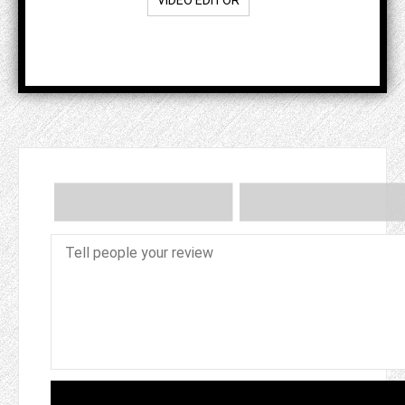
VIDEO EDITOR