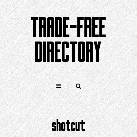
Skip
to
TRADE-FREE
content
DIRECTORY
shotcut