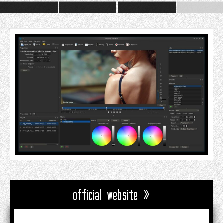
official website »