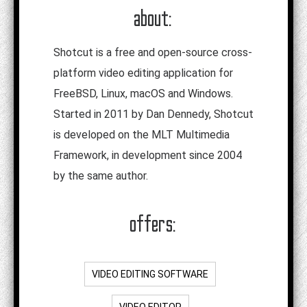
about:
Shotcut is a free and open-source cross-
platform video editing application for
FreeBSD, Linux, macOS and Windows.
Started in 2011 by Dan Dennedy, Shotcut
is developed on the MLT Multimedia
Framework, in development since 2004
by the same author.
offers:
VIDEO EDITING SOFTWARE