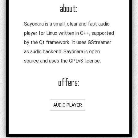
about:
Sayonara is a small, clear and fast audio
player for Linux written in C++, supported
by the Qt framework. It uses GStreamer
as audio backend. Sayonara is open
source and uses the GPLv3 license.
offers:
AUDIO PLAYER