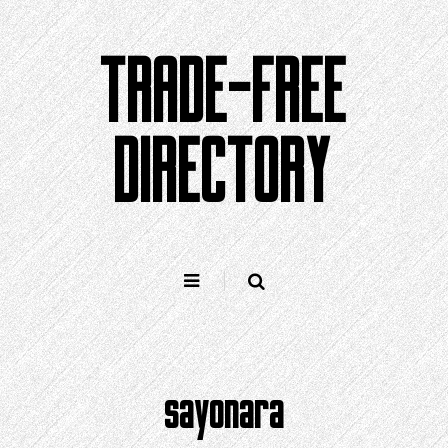
Skip
to
TRADE-FREE
content
DIRECTORY
sayonara