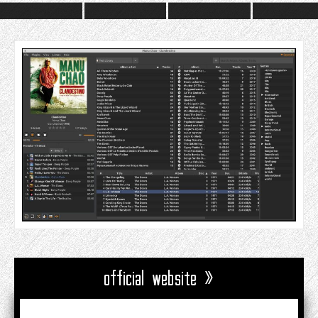
official website »