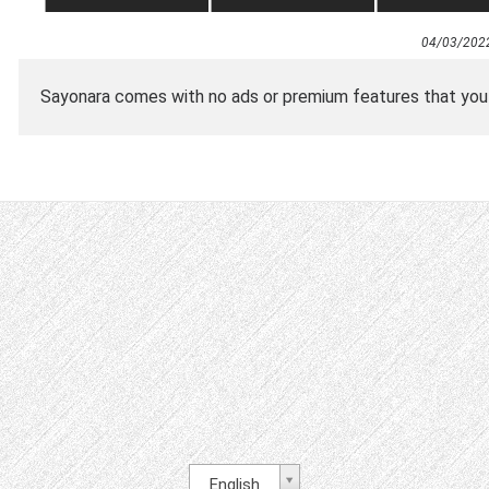
04/03/202
Sayonara comes with no ads or premium features that you ha
English