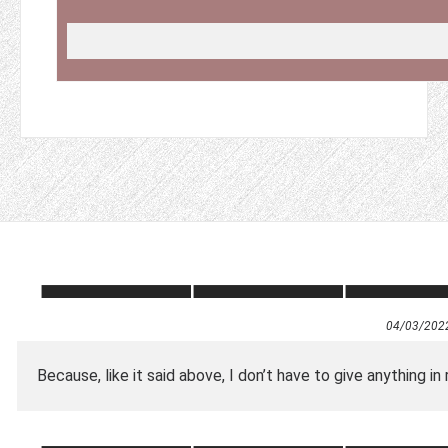
04/03/202
Because, like it said above, I don’t have to give anything in 