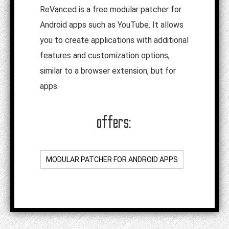
ReVanced is a free modular patcher for
Android apps such as YouTube. It allows
you to create applications with additional
features and customization options,
similar to a browser extension, but for
apps.
offers:
MODULAR PATCHER FOR ANDROID APPS