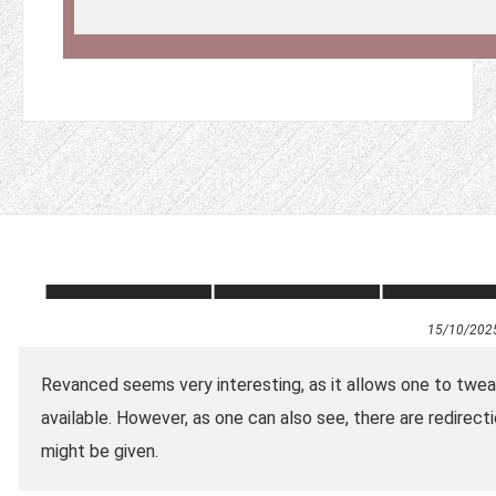
15/10/202
Revanced seems very interesting, as it allows one to tweak
available. However, as one can also see, there are redire
might be given.