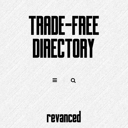
Skip
to
TRADE-FREE
content
DIRECTORY
revanced