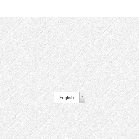
English