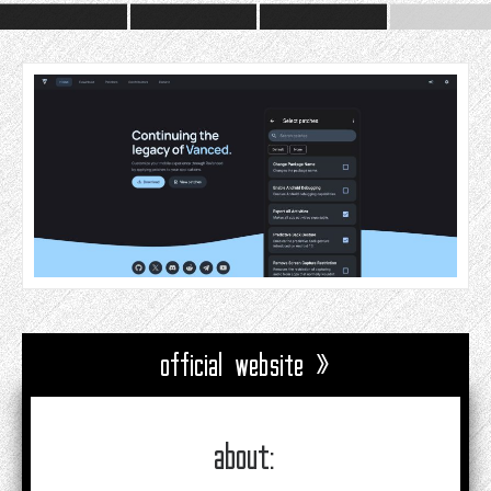
official website »
about: