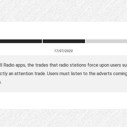
17/07/2020
all Radio apps, the trades that radio stations force upon users 
ctly an attention trade. Users must listen to the adverts coming 
.