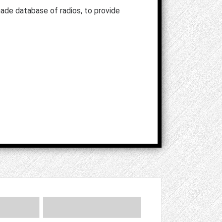
ade database of radios, to provide