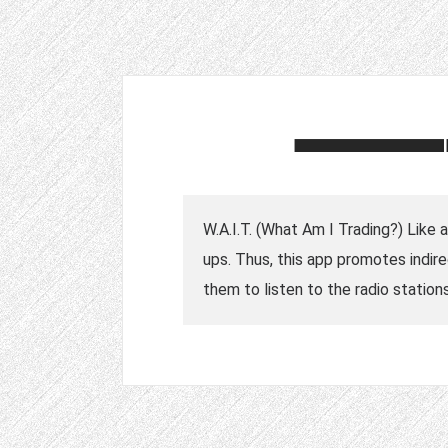
W.A.I.T. (What Am I Trading?) Like 
ups. Thus, this app promotes indire
them to listen to the radio stations