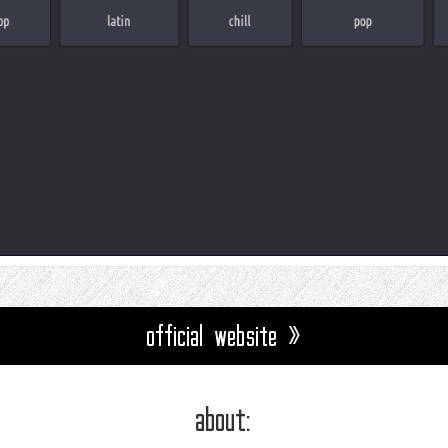
official website »
about: