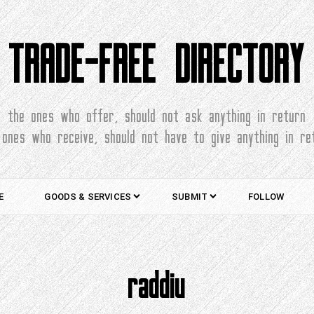
TRADE-FREE DIRECTORY
the ones who offer, should not ask anything in return
 ones who receive, should not have to give anything in re
E
GOODS & SERVICES
SUBMIT
FOLLOW
raddiu