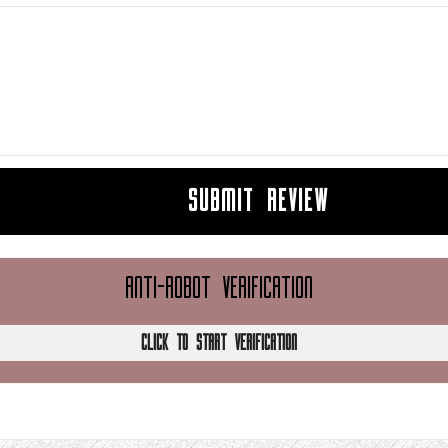
SUBMIT REVIEW
ANTI-ROBOT VERIFICATION
CLICK TO START VERIFICATION