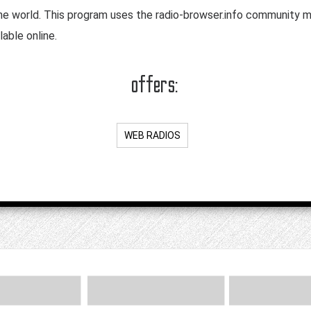
the world. This program uses the radio-browser.info community m
lable online.
offers:
WEB RADIOS