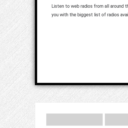
Listen to web radios from all around 
you with the biggest list of radios avai