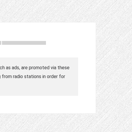
such as ads, are promoted via these
from radio stations in order for