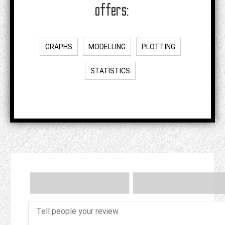
offers:
GRAPHS
MODELLING
PLOTTING
STATISTICS