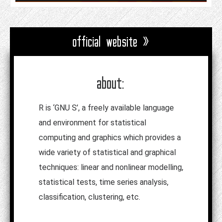
official website »
about:
R is ‘GNU S’, a freely available language
and environment for statistical
computing and graphics which provides a
wide variety of statistical and graphical
techniques: linear and nonlinear modelling,
statistical tests, time series analysis,
classification, clustering, etc.