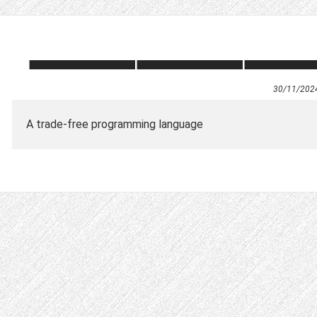
30/11/202
A trade-free programming language