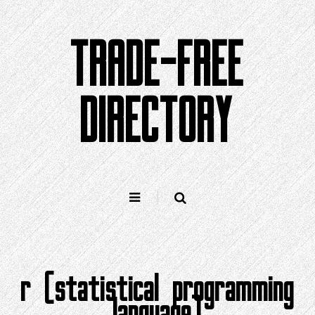
Skip
to
TRADE-FREE
content
DIRECTORY
r (statistical programming
language)