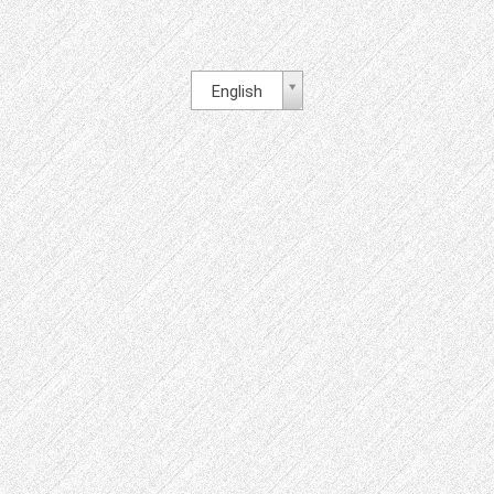
English