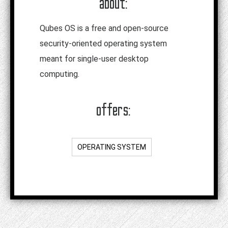
about:
Qubes OS is a free and open-source
security-oriented operating system
meant for single-user desktop
computing.
offers:
OPERATING SYSTEM