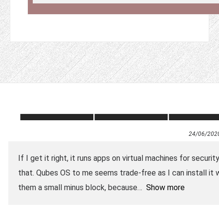
24/06/202
If I get it right, it runs apps on virtual machines for securi
that. Qubes OS to me seems trade-free as I can install it wi
them a small minus block, because
Show more