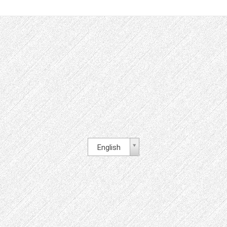
English