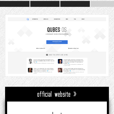
official website »