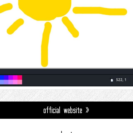
official website »