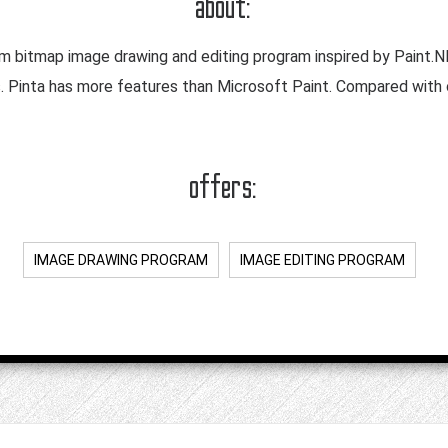
about:
rm bitmap image drawing and editing program inspired by Paint.NE
s. Pinta has more features than Microsoft Paint. Compared with
offers:
IMAGE DRAWING PROGRAM
IMAGE EDITING PROGRAM