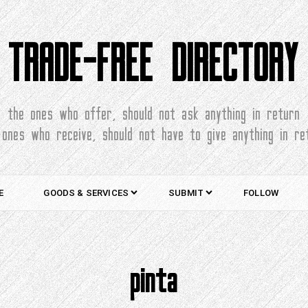
TRADE-FREE DIRECTORY
the ones who offer, should not ask anything in return
 ones who receive, should not have to give anything in re
E
GOODS & SERVICES
SUBMIT
FOLLOW
pinta