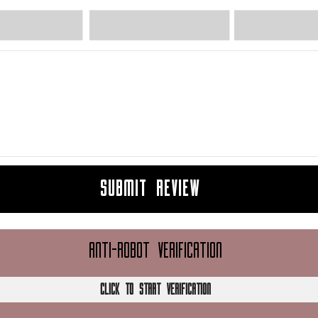
SUBMIT REVIEW
ANTI-ROBOT VERIFICATION
CLICK TO START VERIFICATION