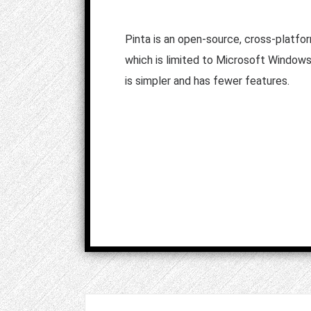
Pinta is an open-source, cross-platfo
which is limited to Microsoft Window
is simpler and has fewer features.