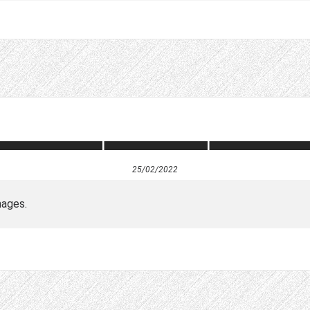
25/02/2022
mages.