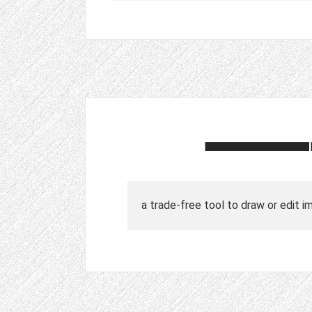
a trade-free tool to draw or edit i