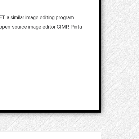
T, a similar image editing program
 open-source image editor GIMP, Pinta