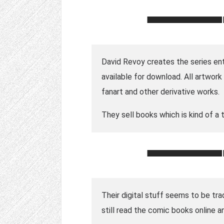
David Revoy creates the series enti
available for download. All artwor
fanart and other derivative works.
They sell books which is kind of a t
Their digital stuff seems to be tra
still read the comic books online a