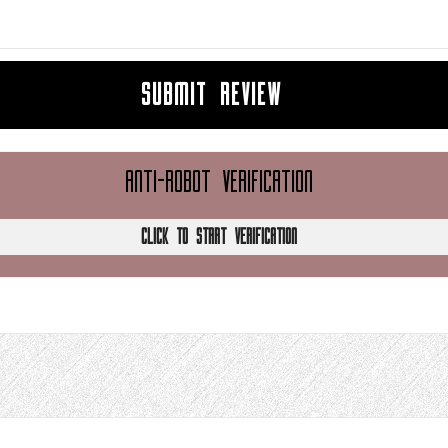
SUBMIT REVIEW
ANTI-ROBOT VERIFICATION
CLICK TO START VERIFICATION