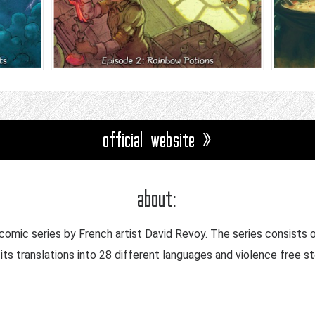
official website »
about:
omic series by French artist David Revoy. The series consists 
its translations into 28 different languages and violence free st