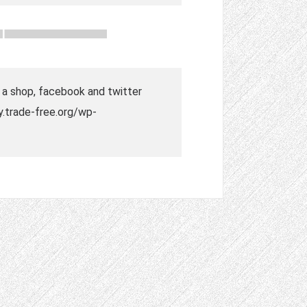
o a shop, facebook and twitter
ry.trade-free.org/wp-