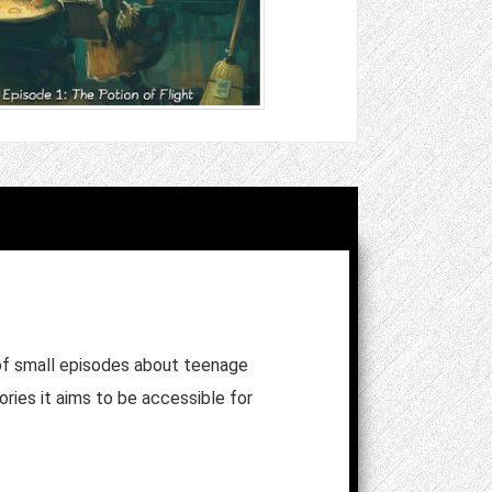
of small episodes about teenage
ories it aims to be accessible for