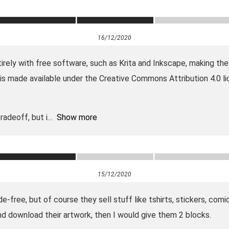
16/12/2020
rely with free software, such as Krita and Inkscape, making the 
k is made available under the Creative Commons Attribution 4.0 l
radeoff, but i
Show more
15/12/2020
de-free, but of course they sell stuff like tshirts, stickers, co
nd download their artwork, then I would give them 2 blocks.