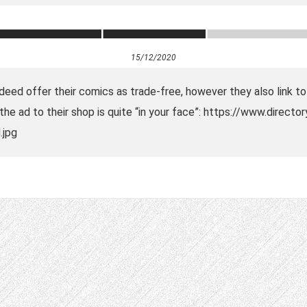
15/12/2020
ndeed offer their comics as trade-free, however they also link t
he ad to their shop is quite “in your face”: https://www.directo
.jpg