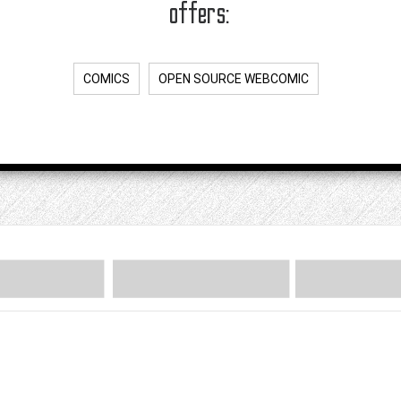
offers:
COMICS
OPEN SOURCE WEBCOMIC