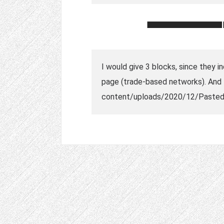
I would give 3 blocks, since they i
page (trade-based networks). And t
content/uploads/2020/12/Pasted