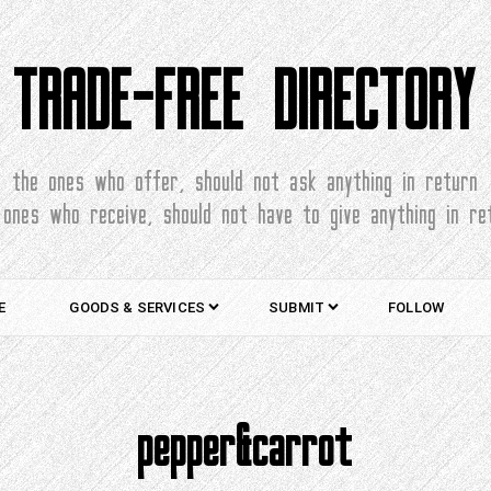
TRADE-FREE DIRECTORY
the ones who offer, should not ask anything in return
 ones who receive, should not have to give anything in re
E
GOODS & SERVICES
SUBMIT
FOLLOW
pepper&carrot