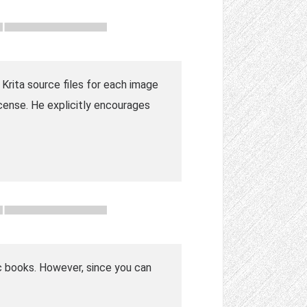
Krita source files for each image
icense. He explicitly encourages
mic books. However, since you can