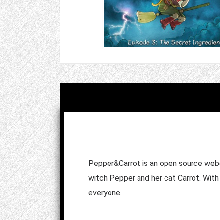
Pepper&Carrot is an open source webc
witch Pepper and her cat Carrot. With 
everyone.