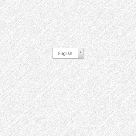
English