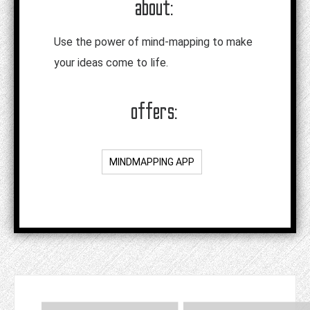
about:
Use the power of mind-mapping to make
your ideas come to life.
offers:
MINDMAPPING APP