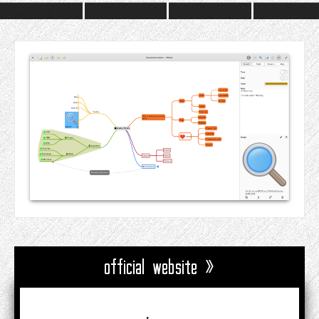
official website »