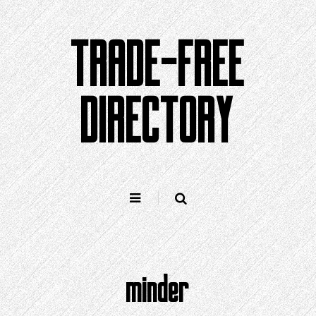
Skip
to
TRADE-FREE
content
DIRECTORY
minder