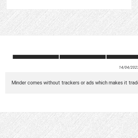
14/04/202
Minder comes without trackers or ads which makes it trad