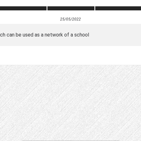
25/05/2022
hich can be used as a network of a school