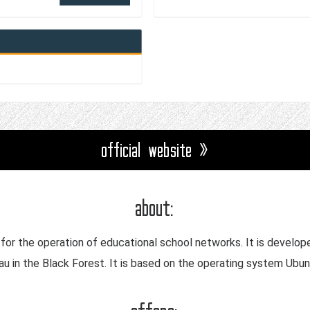
official website »
about:
on for the operation of educational school networks. It is develo
nau in the Black Forest. It is based on the operating system Ub