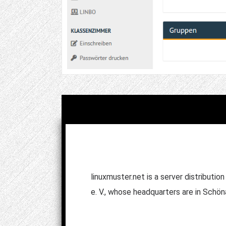
linuxmuster.net is a server distributi
e. V., whose headquarters are in Schö