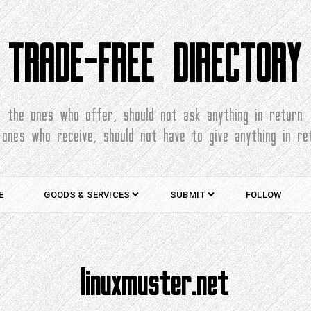
TRADE-FREE DIRECTORY
the ones who offer, should not ask anything in return
 ones who receive, should not have to give anything in re
E
GOODS & SERVICES
SUBMIT
FOLLOW
linuxmuster.net