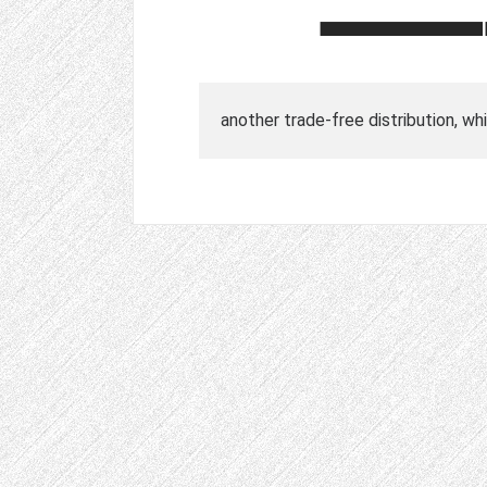
another trade-free distribution, w