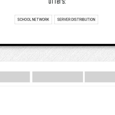
offers:
SCHOOL NETWORK
SERVER DISTRIBUTION