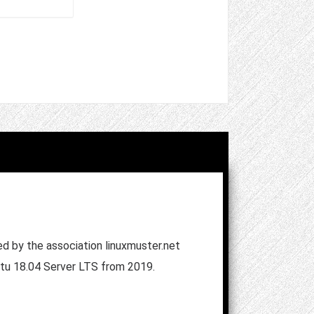
ped by the association linuxmuster.net
untu 18.04 Server LTS from 2019.