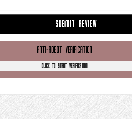
SUBMIT REVIEW
ANTI-ROBOT VERIFICATION
CLICK TO START VERIFICATION