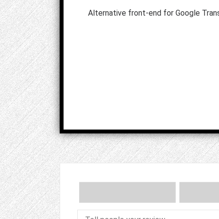
Alternative front-end for Google Tran