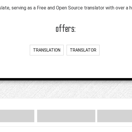
slate, serving as a Free and Open Source translator with over a 
offers:
TRANSLATION
TRANSLATOR