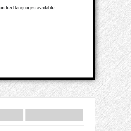
hundred languages available