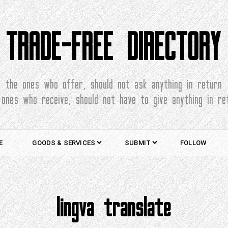
TRADE-FREE DIRECTORY
the ones who offer, should not ask anything in return
 ones who receive, should not have to give anything in re
E
GOODS & SERVICES
SUBMIT
FOLLOW
lingva translate