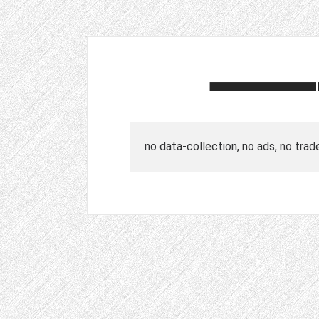
no data-collection, no ads, no trad