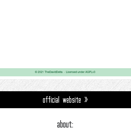
official website »
about: