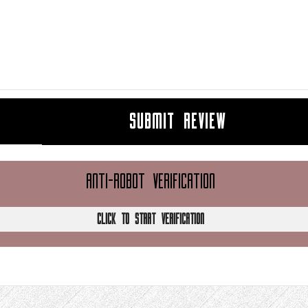
SUBMIT REVIEW
ANTI-ROBOT VERIFICATION
CLICK TO START VERIFICATION