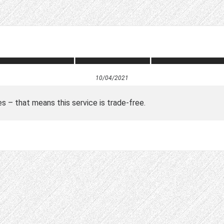
10/04/2021
es – that means this service is trade-free.