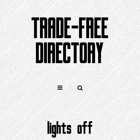
Skip
to
TRADE-FREE
content
DIRECTORY
lights off