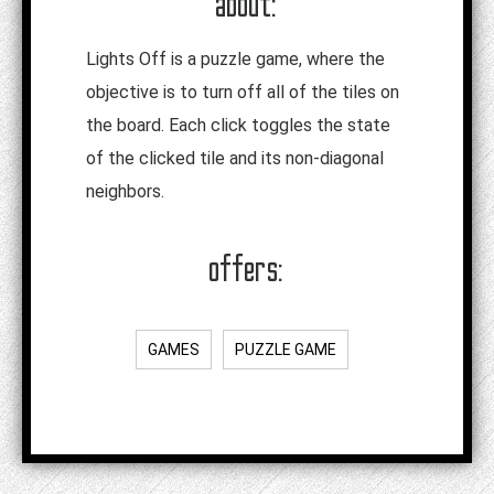
about:
Lights Off is a puzzle game, where the
objective is to turn off all of the tiles on
the board. Each click toggles the state
of the clicked tile and its non-diagonal
neighbors.
offers:
GAMES
PUZZLE GAME