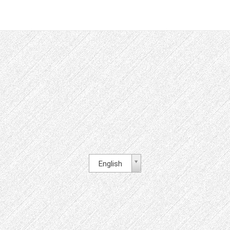
English