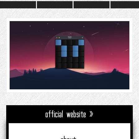
official website »