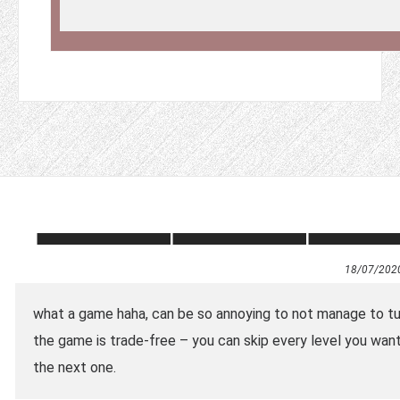
18/07/202
what a game haha, can be so annoying to not manage to turn
the game is trade-free – you can skip every level you want 
the next one.