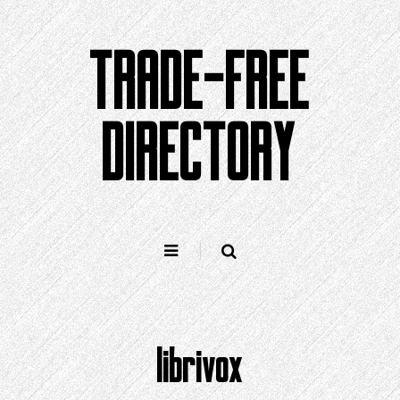
Skip
to
TRADE-FREE
content
DIRECTORY
librivox