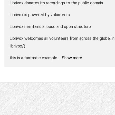
Librivox donates its recordings to the public domain
Librivox is powered by volunteers
Librivox maintains a loose and open structure
Librivox welcomes all volunteers from across the globe, in 
librivox/)
this is a fantastic example
Show more