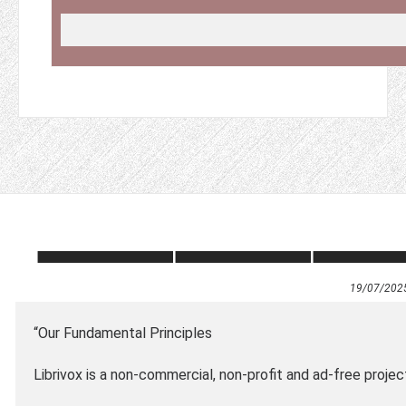
19/07/202
“Our Fundamental Principles
Librivox is a non-commercial, non-profit and ad-free projec