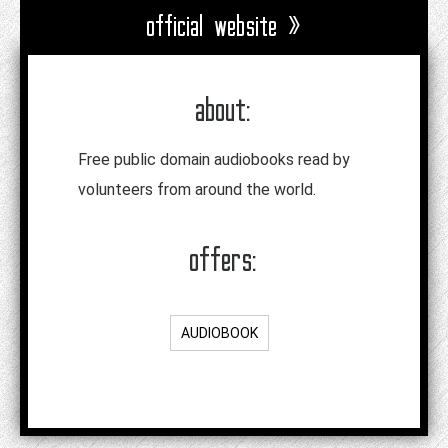
official website »
about:
Free public domain audiobooks read by
volunteers from around the world.
offers:
AUDIOBOOK