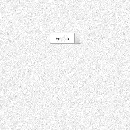
English