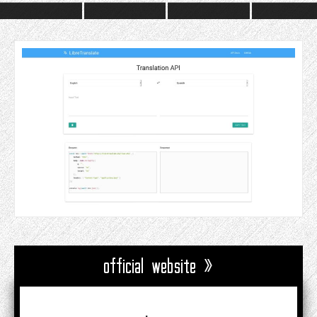
official website »