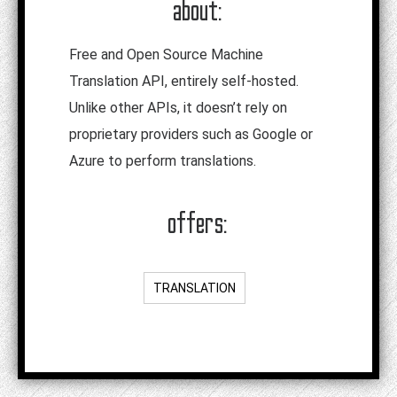
about:
Free and Open Source Machine
Translation API, entirely self-hosted.
Unlike other APIs, it doesn’t rely on
proprietary providers such as Google or
Azure to perform translations.
offers:
TRANSLATION