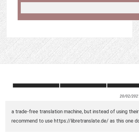
20/02/202
a trade-free translation machine, but instead of using thei
recommend to use https://libretranslate.de/ as this one do