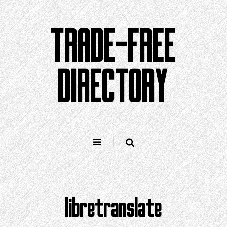
Skip
to
TRADE-FREE
content
DIRECTORY
libretranslate