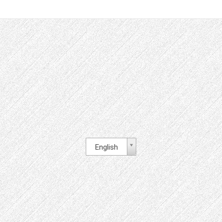
English