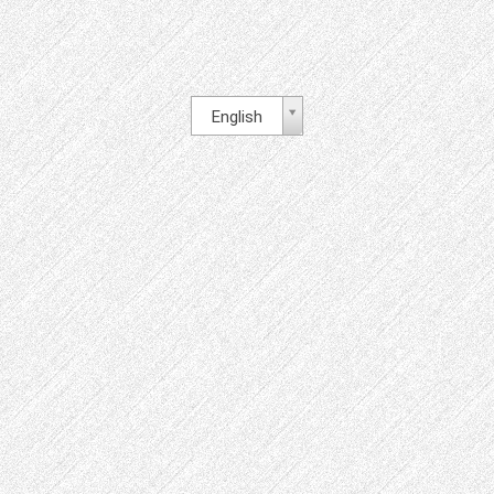
English