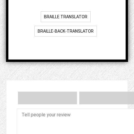
BRAILLE TRANSLATOR
BRAILLE-BACK-TRANSLATOR