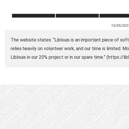
15/05/202
The website states: “Liblouis is an important piece of sof
relies heavily on volunteer work, and our time is limited. M
Liblouis in our 20% project or in our spare time.” (https://li