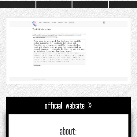
official website »
about: