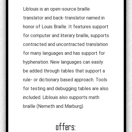
Liblouis is an open-source braille
translator and back-translator named in
honor of Louis Braille. It features support
for computer and literary braille, supports
contracted and uncontracted translation
for many languages and has support for
hyphenation. New languages can easily
be added through tables that support a
rule- or dictionary based approach. Tools
for testing and debugging tables are also
included. Liblouis also supports math
braille (Nemeth and Marburg).
offers: