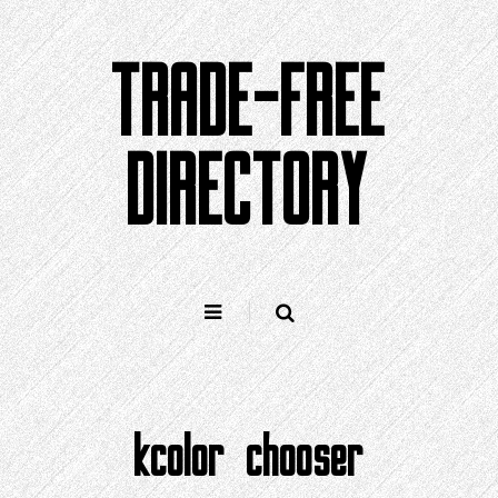
Skip
to
TRADE-FREE
content
DIRECTORY
kcolor chooser