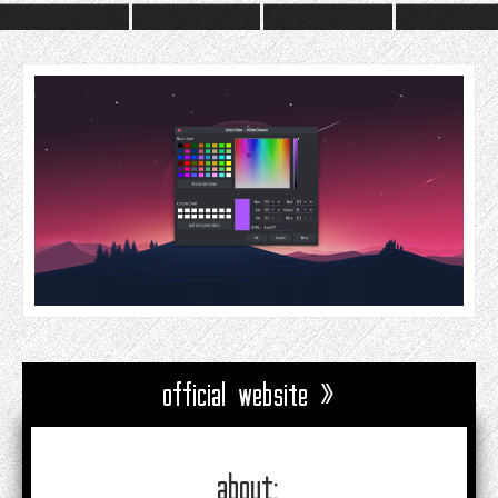
official website »
about: