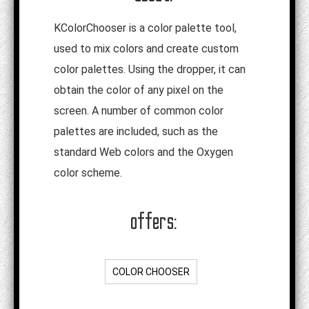
KColorChooser is a color palette tool,
used to mix colors and create custom
color palettes. Using the dropper, it can
obtain the color of any pixel on the
screen. A number of common color
palettes are included, such as the
standard Web colors and the Oxygen
color scheme.
offers:
COLOR CHOOSER