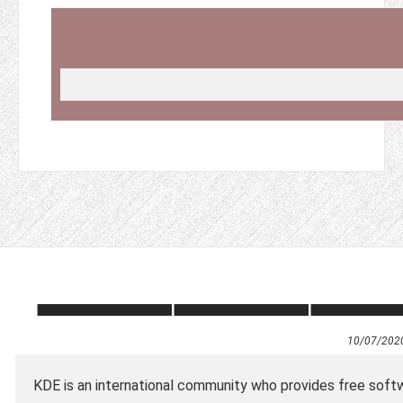
10/07/202
KDE is an international community who provides free softw