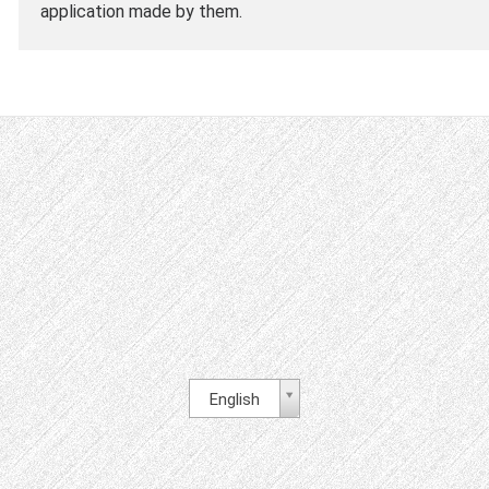
application made by them.
English