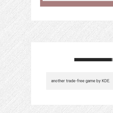
another trade-free game by KDE.