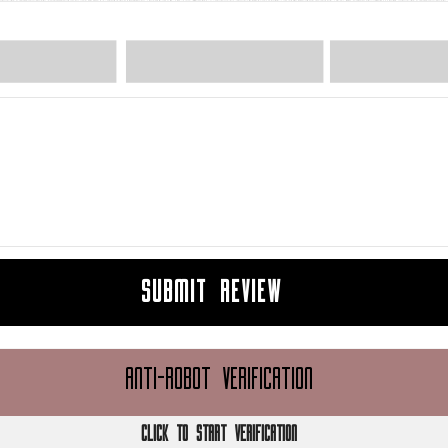
SUBMIT REVIEW
ANTI-ROBOT VERIFICATION
CLICK TO START VERIFICATION