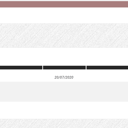
20/07/2020