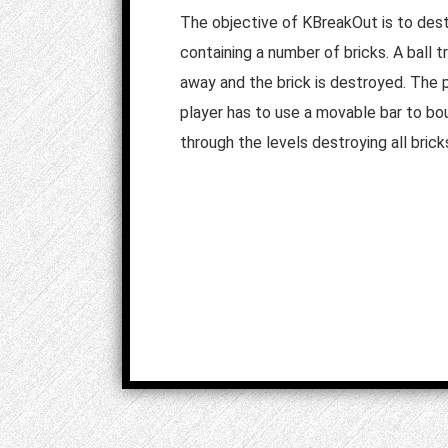
The objective of KBreakOut is to destr
containing a number of bricks. A ball t
away and the brick is destroyed. The p
player has to use a movable bar to bo
through the levels destroying all brick