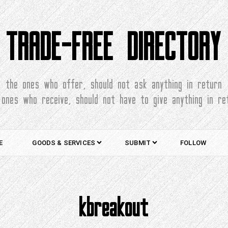
TRADE-FREE DIRECTORY
the ones who offer, should not ask anything in return
 ones who receive, should not have to give anything in re
E
GOODS & SERVICES
SUBMIT
FOLLOW
kbreakout