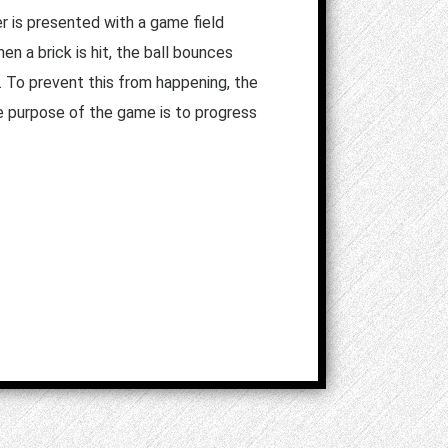
r is presented with a game field
en a brick is hit, the ball bounces
. To prevent this from happening, the
e purpose of the game is to progress