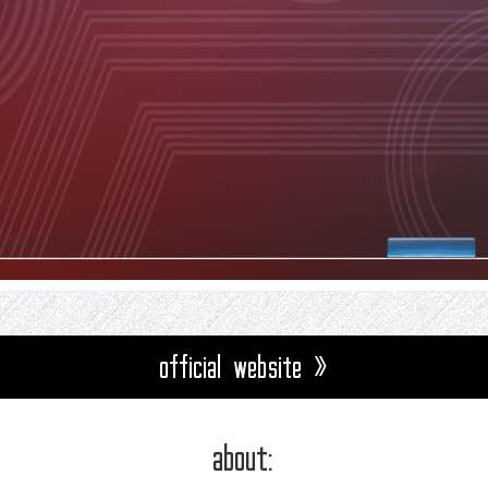
official website »
about: