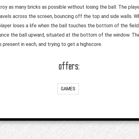
oy as many bricks as possible without losing the ball. The playe
ravels across the screen, bouncing off the top and side walls. Wh
layer loses a life when the ball touches the bottom of the field
unce the ball upward, situated at the bottom of the window. Th
s present in each, and trying to get a highscore.
offers:
GAMES