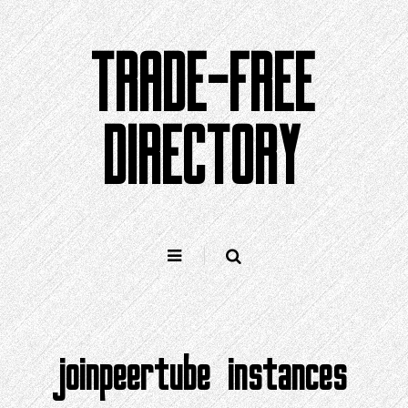
Skip
to
TRADE-FREE
content
DIRECTORY
joinpeertube instances