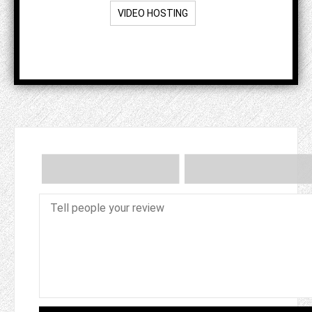
VIDEO HOSTING