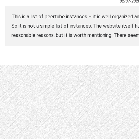
02/07/202
This is a list of peertube instances – it is well organized 
So it is not a simple list of instances. The website itself 
reasonable reasons, but it is worth mentioning. There see