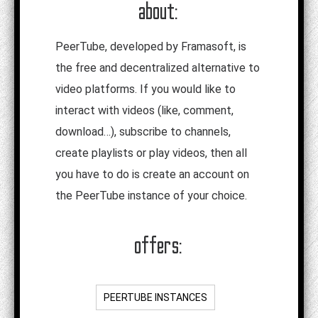
about:
PeerTube, developed by Framasoft, is
the free and decentralized alternative to
video platforms. If you would like to
interact with videos (like, comment,
download…), subscribe to channels,
create playlists or play videos, then all
you have to do is create an account on
the PeerTube instance of your choice.
offers:
PEERTUBE INSTANCES