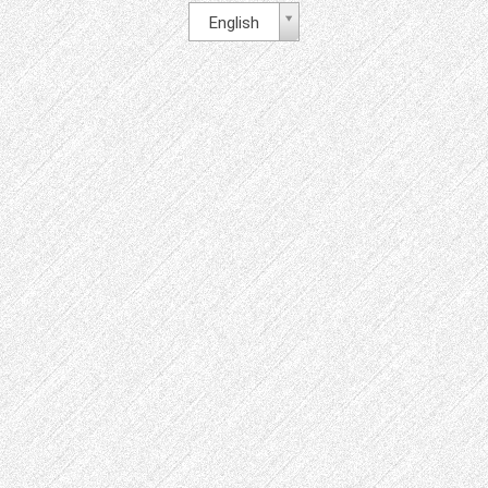
English