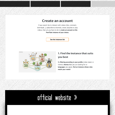
official website »