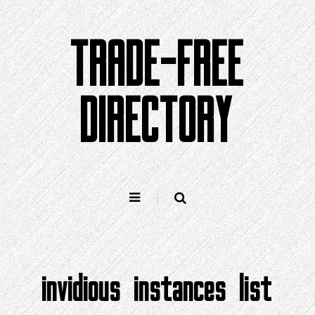
Skip
to
TRADE-FREE
content
DIRECTORY
invidious instances list