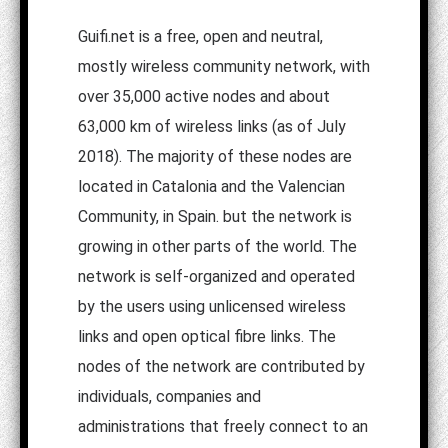
Guifi.net is a free, open and neutral,
mostly wireless community network, with
over 35,000 active nodes and about
63,000 km of wireless links (as of July
2018). The majority of these nodes are
located in Catalonia and the Valencian
Community, in Spain. but the network is
growing in other parts of the world. The
network is self-organized and operated
by the users using unlicensed wireless
links and open optical fibre links. The
nodes of the network are contributed by
individuals, companies and
administrations that freely connect to an