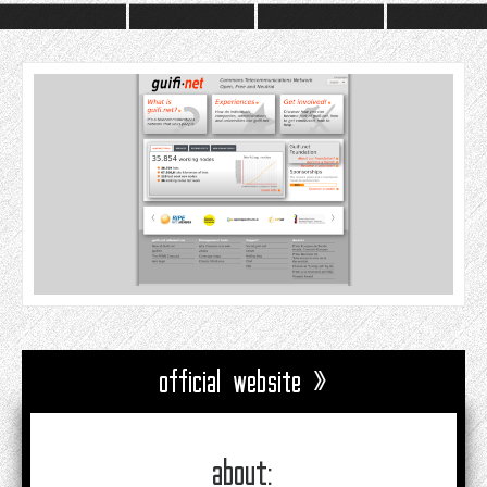
official website »
about: