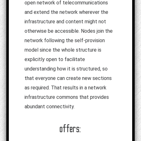
open network of telecommunications
and extend the network wherever the
infrastructure and content might not
otherwise be accessible. Nodes join the
network following the self-provision
model since the whole structure is
explicitly open to facilitate
understanding how it is structured, so
that everyone can create new sections
as required. That results in a network
infrastructure commons that provides
abundant connectivity.
offers: