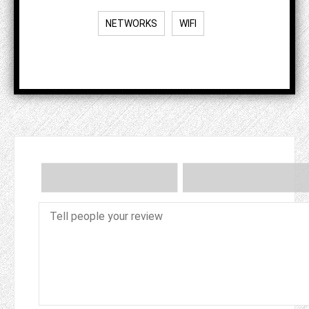
NETWORKS
WIFI