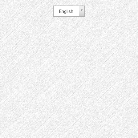
English