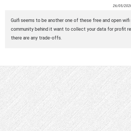
26/05/202
Guifi seems to be another one of these free and open wifi
community behind it want to collect your data for profit re
there are any trade-offs.