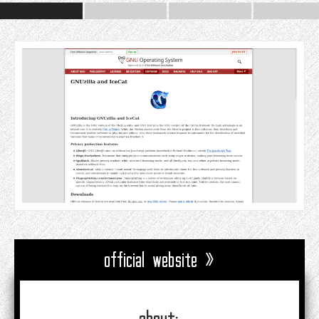
official website »