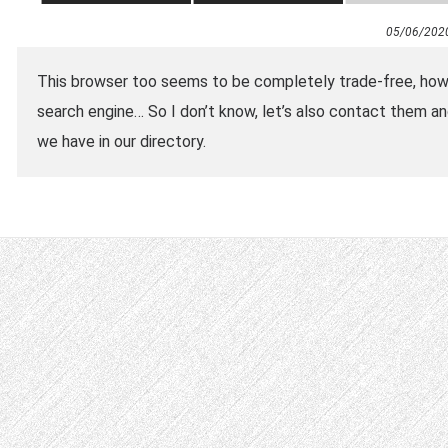
05/06/202
This browser too seems to be completely trade-free, how
search engine… So I don’t know, let’s also contact them 
we have in our directory.