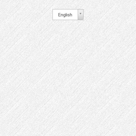
English