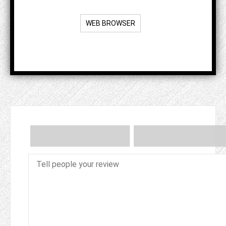
WEB BROWSER