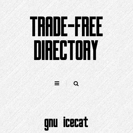
Skip
to
TRADE-FREE
content
DIRECTORY
gnu icecat