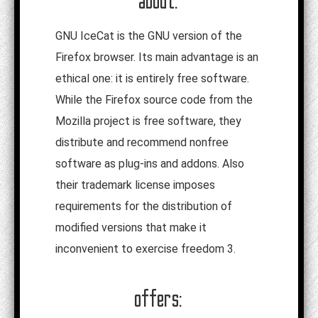
about:
GNU IceCat is the GNU version of the
Firefox browser. Its main advantage is an
ethical one: it is entirely free software.
While the Firefox source code from the
Mozilla project is free software, they
distribute and recommend nonfree
software as plug-ins and addons. Also
their trademark license imposes
requirements for the distribution of
modified versions that make it
inconvenient to exercise freedom 3.
offers: