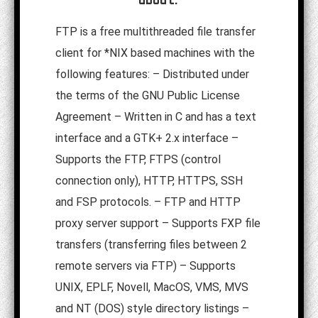
FTP is a free multithreaded file transfer
client for *NIX based machines with the
following features: – Distributed under
the terms of the GNU Public License
Agreement – Written in C and has a text
interface and a GTK+ 2.x interface –
Supports the FTP, FTPS (control
connection only), HTTP, HTTPS, SSH
and FSP protocols. – FTP and HTTP
proxy server support – Supports FXP file
transfers (transferring files between 2
remote servers via FTP) – Supports
UNIX, EPLF, Novell, MacOS, VMS, MVS
and NT (DOS) style directory listings –