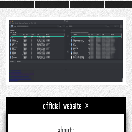
official website »
about: