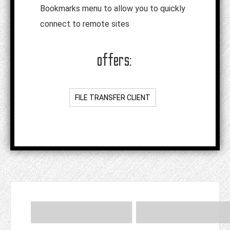
Bookmarks menu to allow you to quickly
connect to remote sites
offers:
FILE TRANSFER CLIENT