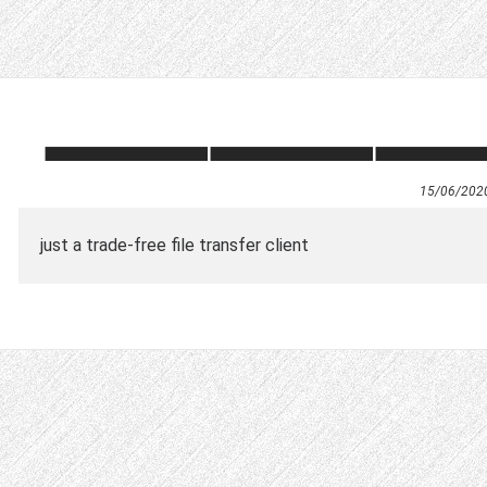
15/06/202
just a trade-free file transfer client