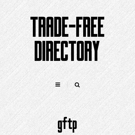
Skip
to
TRADE-FREE
content
DIRECTORY
gftp