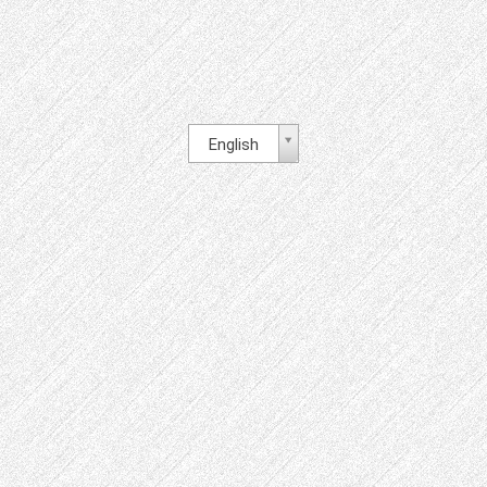
English