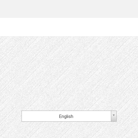
English