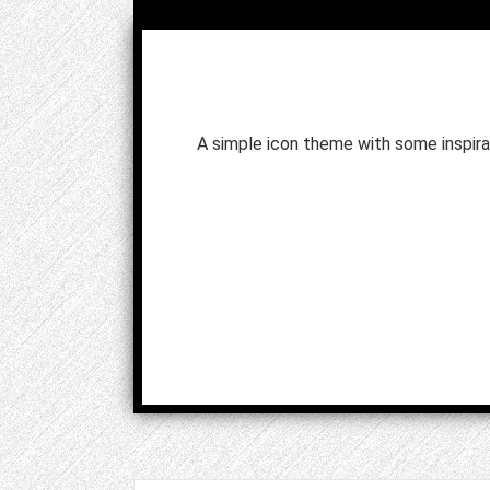
A simple icon theme with some inspira