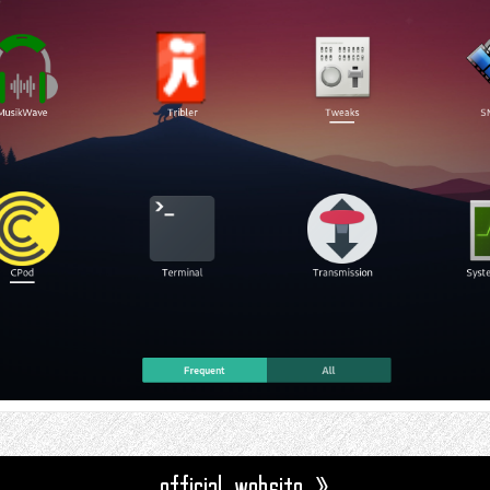
official website »