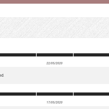
22/05/2020
ed.
17/05/2020