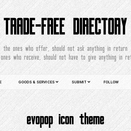
TRADE-FREE DIRECTORY
the ones who offer, should not ask anything in return
 ones who receive, should not have to give anything in re
E
GOODS & SERVICES
SUBMIT
FOLLOW
evopop icon theme