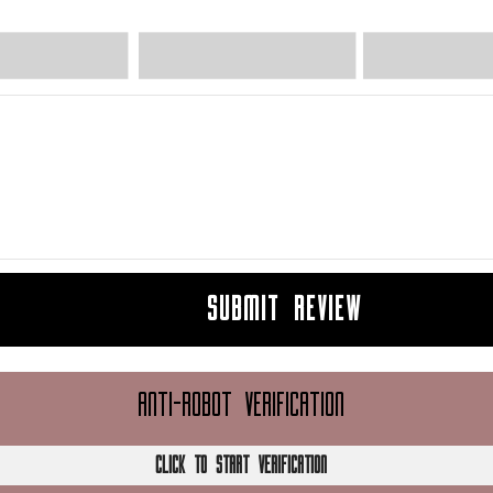
SUBMIT REVIEW
ANTI-ROBOT VERIFICATION
CLICK TO START VERIFICATION