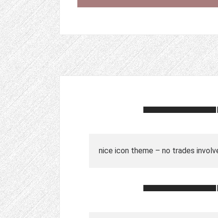
nice icon theme – no trades involv