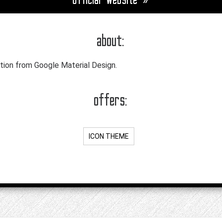
about:
tion from Google Material Design.
offers:
ICON THEME