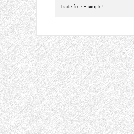
trade free – simple!