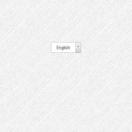
English