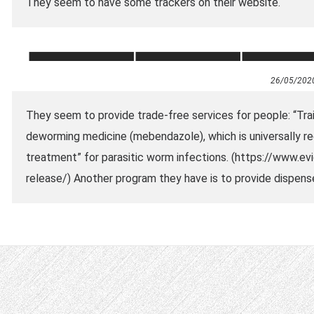
They seem to have some trackers on their website.
26/05/202
They seem to provide trade-free services for people: “Tr
deworming medicine (mebendazole), which is universally r
treatment” for parasitic worm infections. (https://www.
release/) Another program they have is to provide dispense