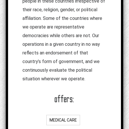
people in these countries irrespective of
their race, religion, gender, or political
affiliation. Some of the countries where
we operate are representative
democracies while others are not. Our
operations in a given country in no way
reflects an endorsement of that
country’s form of government, and we
continuously evaluate the political
situation wherever we operate.
offers:
MEDICAL CARE