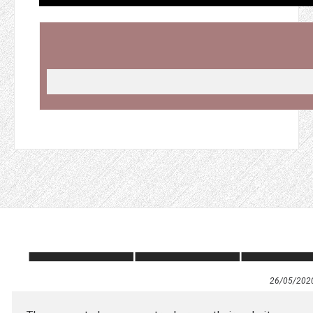
26/05/202