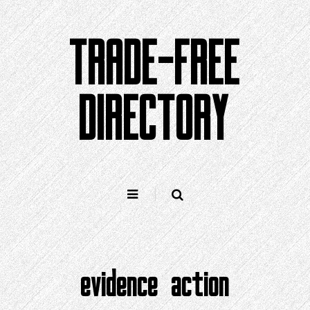
Skip
to
TRADE-FREE
content
DIRECTORY
evidence action