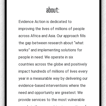
about:
Evidence Action is dedicated to
improving the lives of millions of people
across Africa and Asia. Our approach fills
the gap between research about “what
works” and implementing solutions for
people in need. We operate in six
countries across the globe and positively
impact hundreds of millions of lives every
year in a measurable way by delivering our
evidence-based interventions where the
need and opportunity are greatest.
We
provide services to the most vulnerable