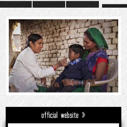
official website »