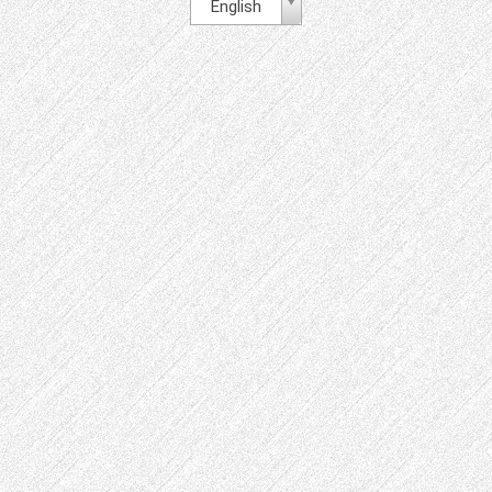
English