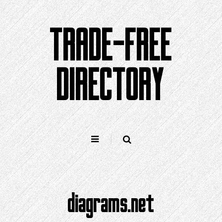
Skip
to
TRADE-FREE
content
DIRECTORY
diagrams.net