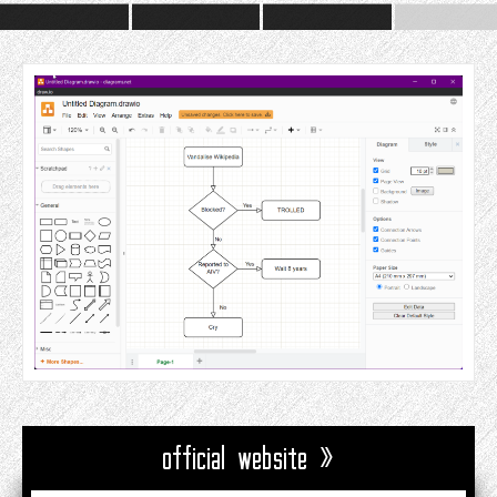
official website »