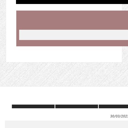
30/03/202