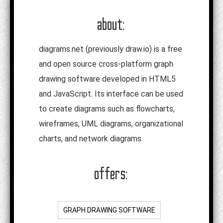
about:
diagrams.net (previously draw.io) is a free
and open source cross-platform graph
drawing software developed in HTML5
and JavaScript. Its interface can be used
to create diagrams such as flowcharts,
wireframes, UML diagrams, organizational
charts, and network diagrams.
offers:
GRAPH DRAWING SOFTWARE