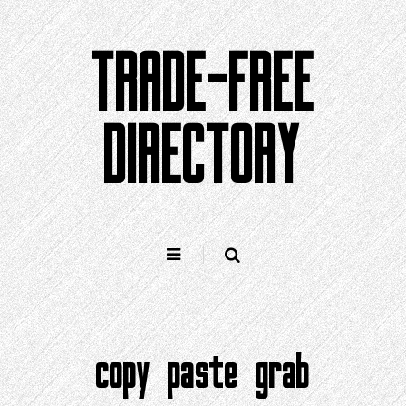
Skip
to
TRADE-FREE
content
DIRECTORY
copy paste grab