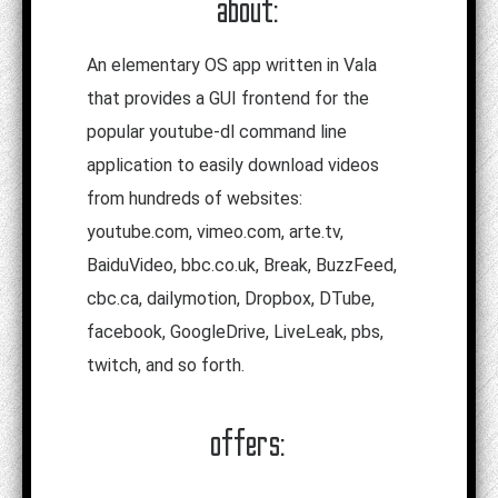
about:
An elementary OS app written in Vala
that provides a GUI frontend for the
popular youtube-dl command line
application to easily download videos
from hundreds of websites:
youtube.com, vimeo.com, arte.tv,
BaiduVideo, bbc.co.uk, Break, BuzzFeed,
cbc.ca, dailymotion, Dropbox, DTube,
facebook, GoogleDrive, LiveLeak, pbs,
twitch, and so forth.
offers: