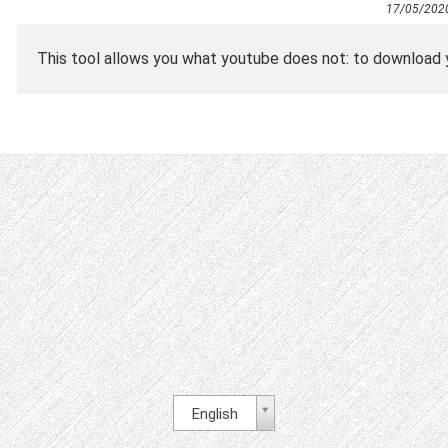
17/05/202
This tool allows you what youtube does not: to download y
English