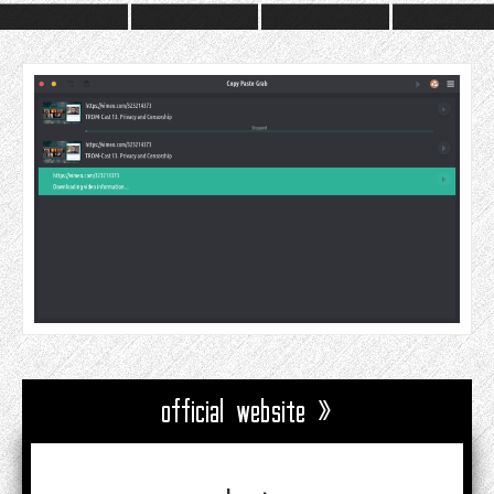
official website »