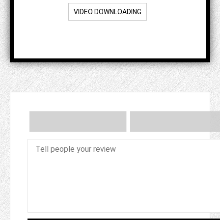
VIDEO DOWNLOADING