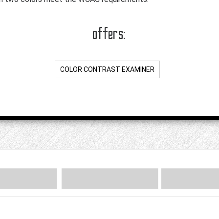
offers:
COLOR CONTRAST EXAMINER