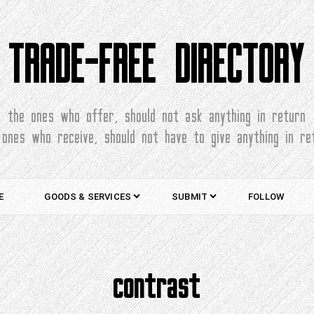
TRADE-FREE DIRECTORY
the ones who offer, should not ask anything in return
 ones who receive, should not have to give anything in re
E
GOODS & SERVICES
SUBMIT
FOLLOW
contrast