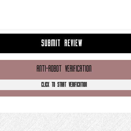
SUBMIT REVIEW
ANTI-ROBOT VERIFICATION
CLICK TO START VERIFICATION