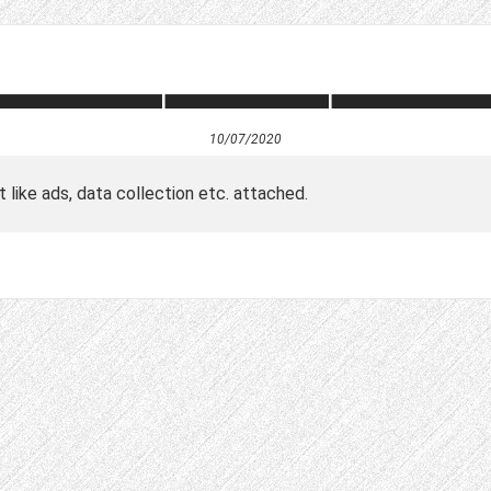
10/07/2020
t like ads, data collection etc. attached.