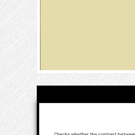
Checks whether the contrast betwee