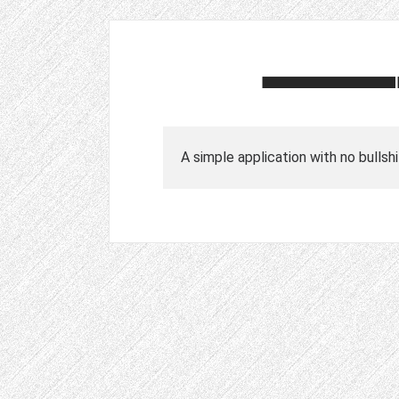
A simple application with no bullshi