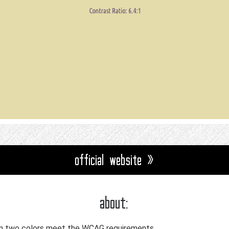
official website »
about:
n two colors meet the WCAG requirements.