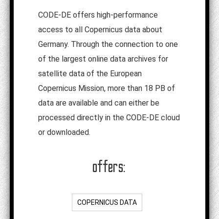
CODE-DE offers high-performance
access to all Copernicus data about
Germany. Through the connection to one
of the largest online data archives for
satellite data of the European
Copernicus Mission, more than 18 PB of
data are available and can either be
processed directly in the CODE-DE cloud
or downloaded.
offers:
COPERNICUS DATA