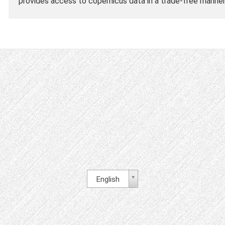
provides access to copernicus data in a trade-free manner
English