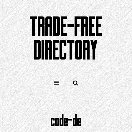
Skip
to
TRADE-FREE
content
DIRECTORY
code-de