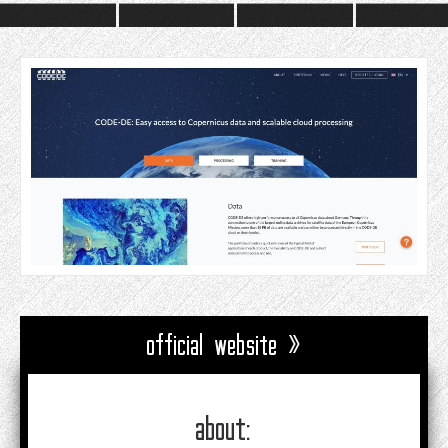
official website »
about: