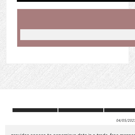
04/05/202