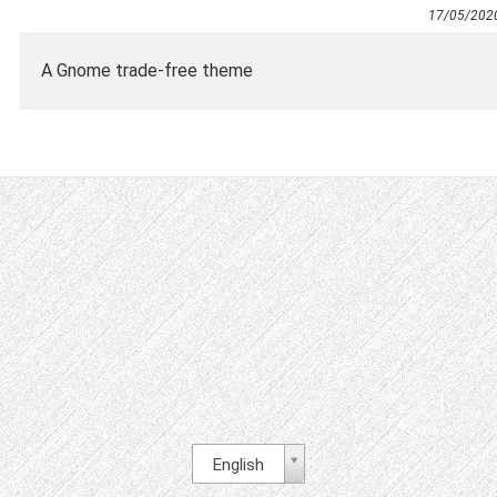
17/05/202
A Gnome trade-free theme
English