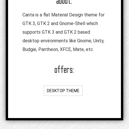
about:
Canta is a flat Material Design theme for
GTK 3, GTK 2 and Gnome-Shell which
supports GTK 3 and GTK 2 based
desktop environments like Gnome, Unity,
Budgie, Pantheon, XFCE, Mate, etc.
offers:
DESKTOP THEME