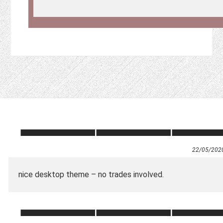
22/05/202
nice desktop theme – no trades involved.