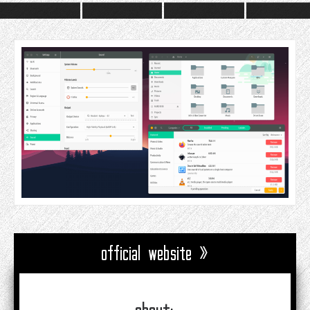
official website »