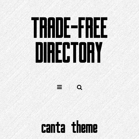
Skip
to
TRADE-FREE
content
DIRECTORY
canta theme