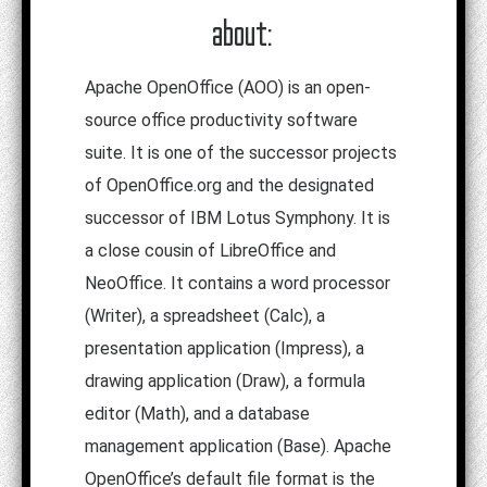
about:
Apache OpenOffice (AOO) is an open-
source office productivity software
suite. It is one of the successor projects
of OpenOffice.org and the designated
successor of IBM Lotus Symphony. It is
a close cousin of LibreOffice and
NeoOffice. It contains a word processor
(Writer), a spreadsheet (Calc), a
presentation application (Impress), a
drawing application (Draw), a formula
editor (Math), and a database
management application (Base). Apache
OpenOffice’s default file format is the