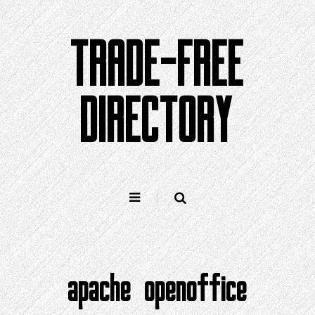
Skip
to
TRADE-FREE
content
DIRECTORY
apache openoffice