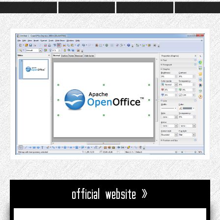
official website »