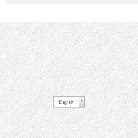
English