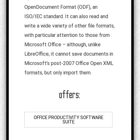
OpenDocument Format (ODF), an
ISO/IEC standard. It can also read and
write a wide variety of other file formats,
with particular attention to those from
Microsoft Office – although, unlike
LibreOffice, it cannot save documents in
Microsoft’s post-2007 Office Open XML
formats, but only import them.
offers:
OFFICE PRODUCTIVITY SOFTWARE
SUITE