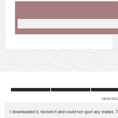
28/02/202
I downloaded it, tested it and could not spot any trades. T