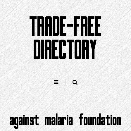
Skip
to
TRADE-FREE
content
DIRECTORY
against malaria foundation