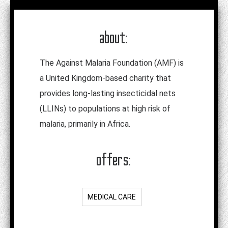
about:
The Against Malaria Foundation (AMF) is
a United Kingdom-based charity that
provides long-lasting insecticidal nets
(LLINs) to populations at high risk of
malaria, primarily in Africa.
offers:
MEDICAL CARE