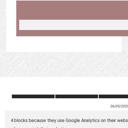
26/05/202
4 blocks because they use Google Analytics on their webs