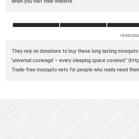
when you visit their website.
19/05/202
They rely on donations to buy these long lasting mosquito
‘universal coverage’ – every sleeping space covered.” (
Trade-free mosquito nets for people who really need the