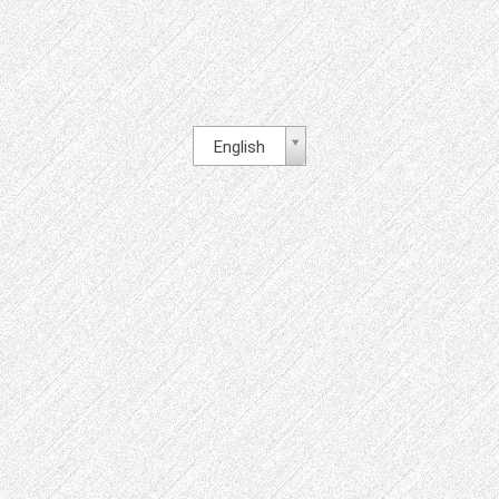
English