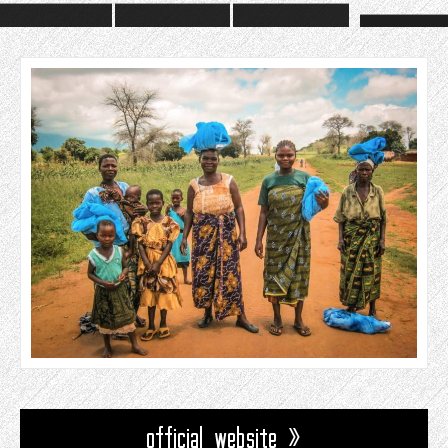
official website »