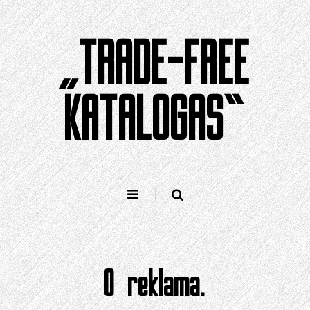
Pereiti
prie
„TRADE-FREE
turinio
KATALOGAS“
0 reklama.