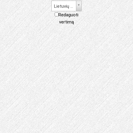
Lietuvių kalba
Redaguoti
vertimą