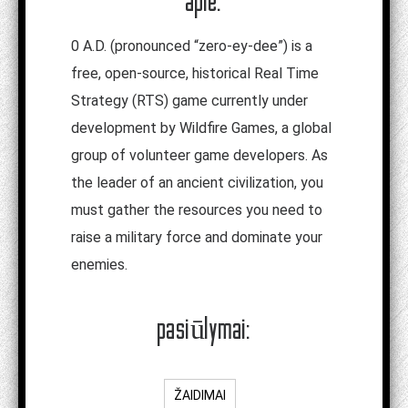
apie:
0
A.D. (pronounced “zero-ey-dee”) is a
free, open-source, historical Real Time
Strategy (RTS) game currently under
development by Wildfire Games, a global
group of volunteer game developers. As
the leader of an ancient civilization, you
must gather the resources you need to
raise a military force and dominate your
enemies.
pasiūlymai:
ŽAIDIMAI