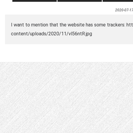
2020-07-1
I want to mention that the website has some trackers: ht
content/uploads/2020/11/vl56ntR.jpg