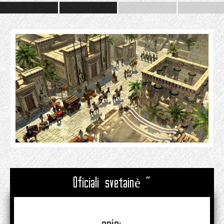
Oficiali svetainė "