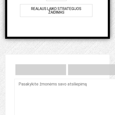
REALAUS LAIKO STRATEGIJOS
ŽAIDIMAS