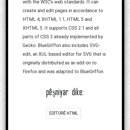
with the W3C’s web standards. It can
create and edit pages in accordance to
HTML 4, XHTML 1.1, HTML 5 and
XHTML 5. It supports CSS 2.1 and all
parts of CSS 3 already implemented by
Gecko. BlueGriffon also includes SVG-
edit, an XUL-based editor for SVG that is
originally distributed as an add-on to
Firefox and was adapted to BlueGriffon.
pêşniyar dike:
EDÎTORÊ HTML