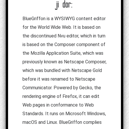
ji dor:
BlueGriffon is a WYSIWYG content editor
for the World Wide Web. It is based on
the discontinued Nvu editor, which in turn
is based on the Composer component of
the Mozilla Application Suite, which was
previously known as Netscape Composer,
which was bundled with Netscape Gold
before it was renamed to Netscape
Communicator. Powered by Gecko, the
rendering engine of Firefox, it can edit
Web pages in conformance to Web
Standards. It runs on Microsoft Windows,
macOS and Linux. BlueGriffon complies