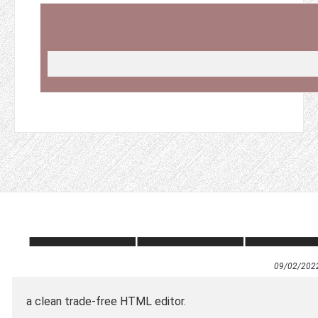
0
9/02/202
a clean trade-free HTML editor.