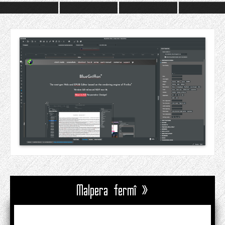
Malpera fermî »