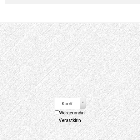
Kurdî
Wergerandin
Verastkirin