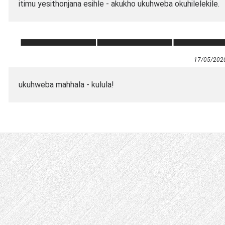
itimu yesithonjana esihle - akukho ukuhweba okuhilelekile.
17/05/202
ukuhweba mahhala - kulula!