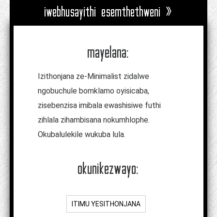
iwebhusayithi esemthethweni »
mayelana:
Izithonjana ze-Minimalist zidalwe
ngobuchule bomklamo oyisicaba,
zisebenzisa imibala ewashisiwe futhi
zihlala zihambisana nokumhlophe.
Okubalulekile wukuba lula.
okunikezwayo:
ITIMU YESITHONJANA