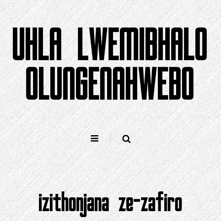
Yeqela
kokuqukethwe
UHLA LWEMIBHALO
OLUNGENAHWEBO
izithonjana ze-zafiro