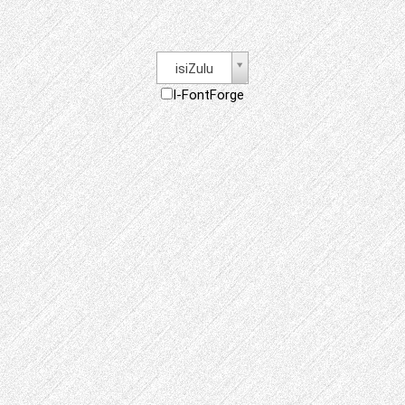
isiZulu
I-FontForge