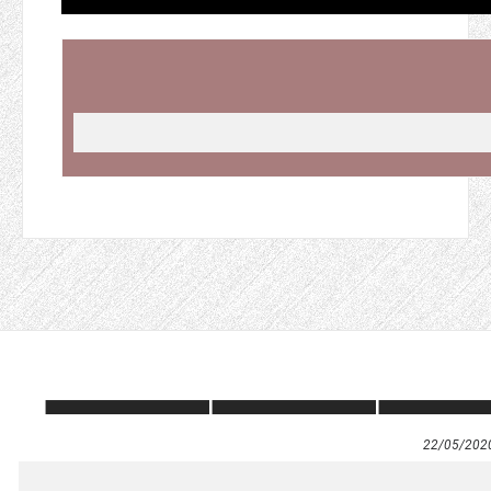
22/05/202