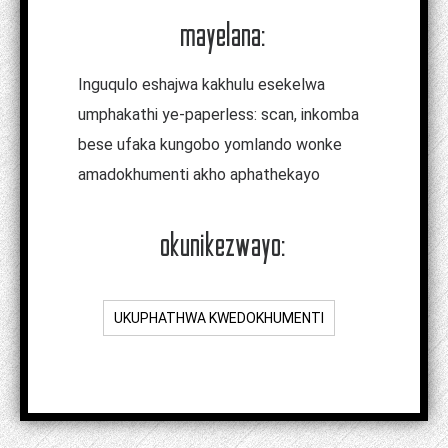
mayelana:
Inguqulo eshajwa kakhulu esekelwa
umphakathi ye-paperless: scan, inkomba
bese ufaka kungobo yomlando wonke
amadokhumenti akho aphathekayo
okunikezwayo:
UKUPHATHWA KWEDOKHUMENTI