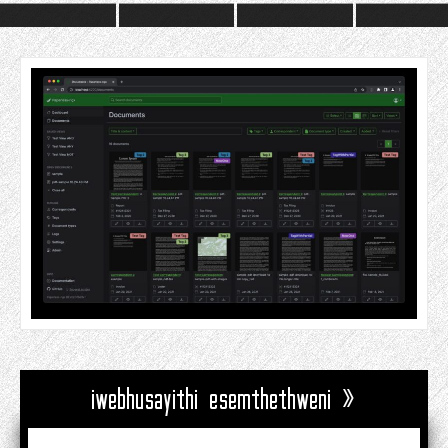
iwebhusayithi esemthethweni »