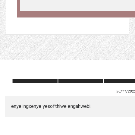
30/11/202
enye ingxenye yesofthiwe engahwebi.