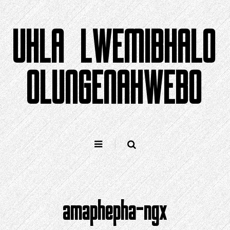
Yeqela
kokuqukethwe
UHLA LWEMIBHALO
OLUNGENAHWEBO
amaphepha-ngx