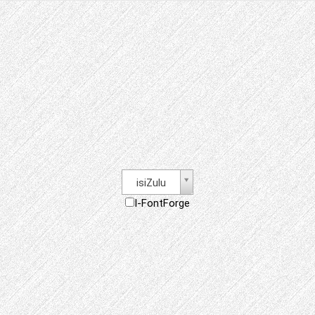
isiZulu
I-FontForge