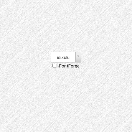
isiZulu
I-FontForge