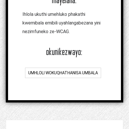
Ihlola ukuthi umehluko phakathi
kwemibala emibili uyahlangabezana yini
nezimfuneko ze-WCAG.
okunikezwayo:
UMHLOLI WOKUQHATHANISA UMBALA