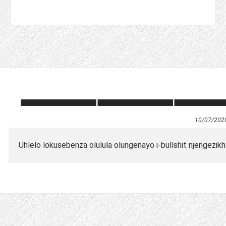
10/07/202
Uhlelo lokusebenza olulula olungenayo i-bullshit njengezi