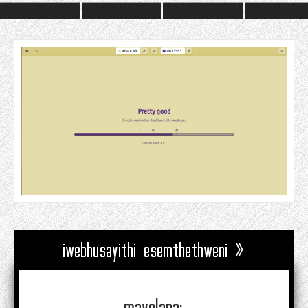
iwebhusayithi esemthethweni »
mayelana: