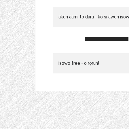
akori aami to dara - ko si awọn iṣo
isowo free - o rọrun!