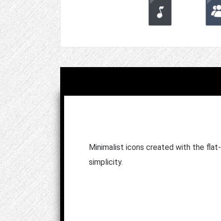
Minimalist icons created with the flat
simplicity.