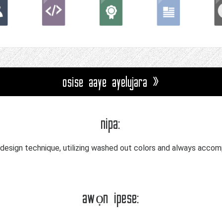
osise aaye ayelujara »
nipa:
-design technique, utilizing washed out colors and always accomp
awọn ipese: