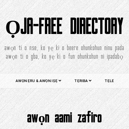
ỌJA-FREE DIRECTORY
awọn ti o nse, ko yẹ ki o beere ohunkohun ninu pada
awọn ti o gba, ko yẹ ki o fun ohunkohun ni ipadabọ
AWỌN ẸRU & AWỌN IṢẸ
TẸRIBA
TẸLE
awọn aami zafiro