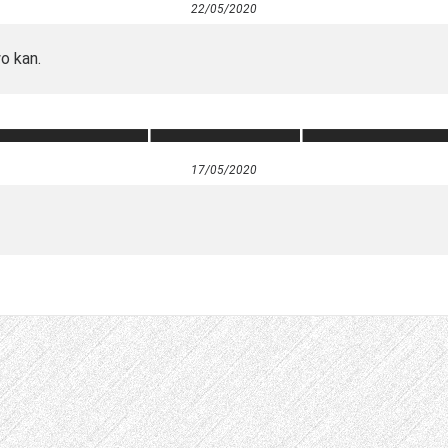
22/05/2020
wo kan.
17/05/2020