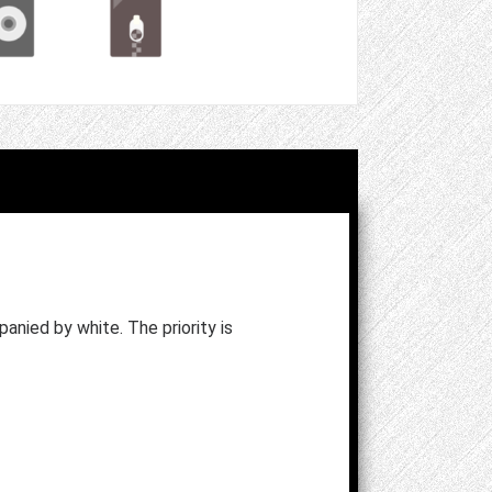
anied by white. The priority is