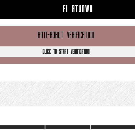
FI ATUNWO
ANTI-ROBOT VERIFICATION
CLICK TO START VERIFICATION