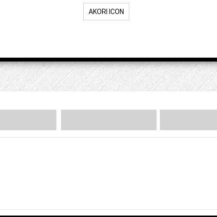
AKORI ICON