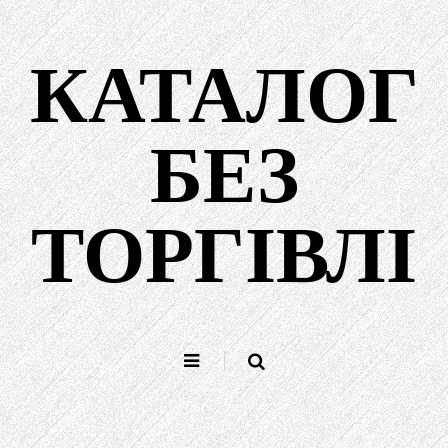
Перейти
до
КАТАЛОГ
вмісту
БЕЗ
ТОРГІВЛІ