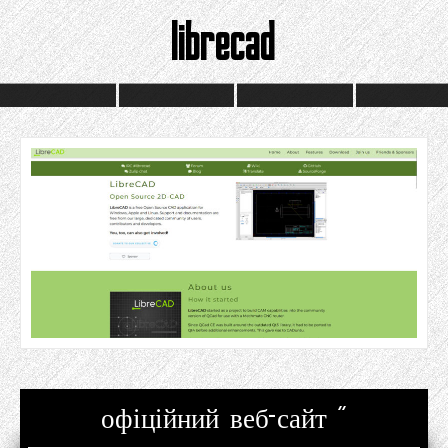
librecad
офіційний веб-сайт "