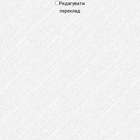
Редагувати
переклад