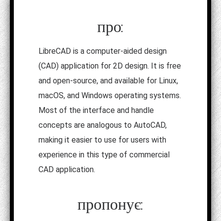
про:
LibreCAD is a computer-aided design
(CAD) application for 2D design. It is free
and open-source, and available for Linux,
macOS, and Windows operating systems.
Most of the interface and handle
concepts are analogous to AutoCAD,
making it easier to use for users with
experience in this type of commercial
CAD application.
пропонує: