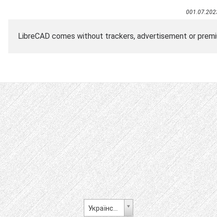
001.07.202
LibreCAD comes without trackers, advertisement or premiu
Українська