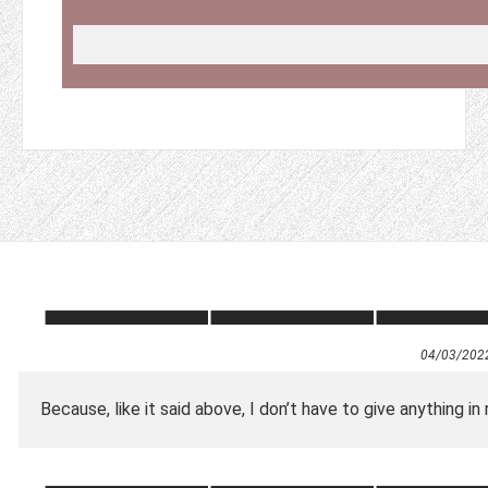
04/03/202
Because, like it said above, I don’t have to give anything in 