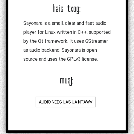
hais txog:
Sayonara is a small, clear and fast audio
player for Linux written in C++, supported
by the Qt framework. It uses GStreamer
as audio backend. Sayonara is open
source and uses the GPLv3 license.
muaj:
AUDIO NEEG UAS UA NTAWV