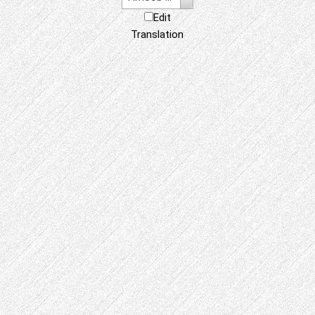
Edit
Translation