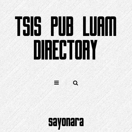
Hla
mus
TSIS PUB LUAM
rau
cov
ntsiab
lus
DIRECTORY
sayonara