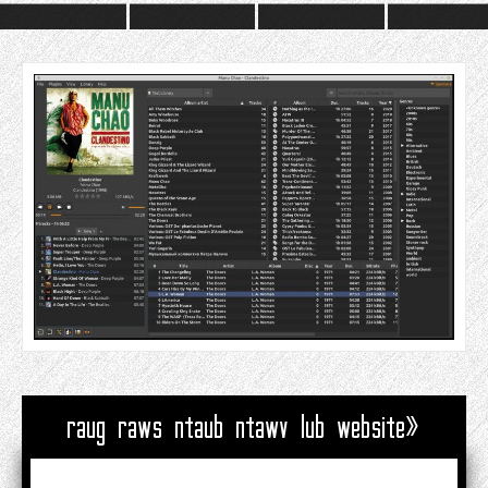
raug raws ntaub ntawv lub website»