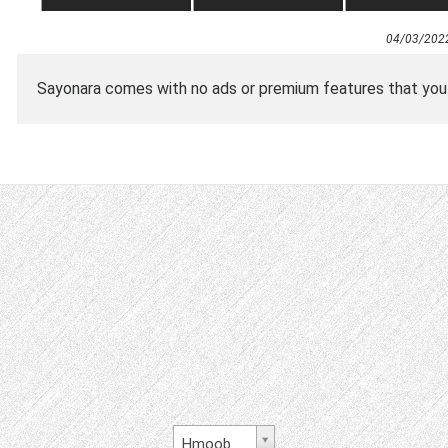
04/03/202
Sayonara comes with no ads or premium features that you ha
Hmoob Daw