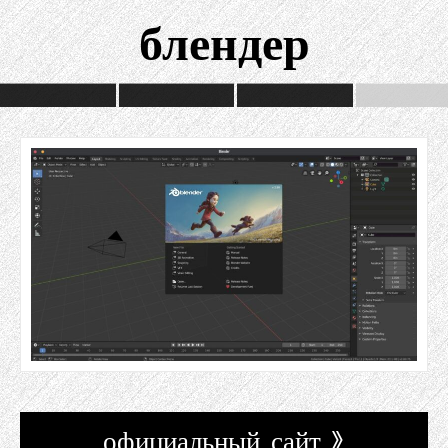
блендер
официальный сайт »