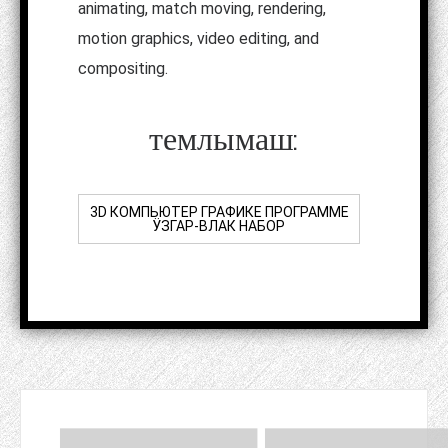
animating, match moving, rendering,
motion graphics, video editing, and
compositing.
темлымаш:
3D КОМПЬЮТЕР ГРАФИКЕ ПРОГРАММЕ
ӰЗГАР-ВЛАК НАБОР