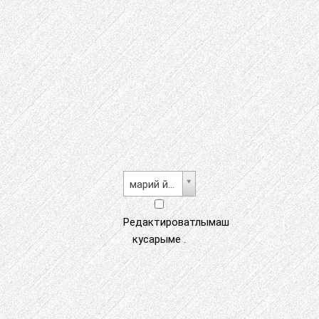
марий йылме
Редактироватлымаш
кусарыме .