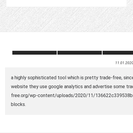
11.01.202
a highly sophisticated tool which is pretty trade-free, sinc
website they use google analytics and advertise some tra
free.org/wp-content/uploads/2020/11/136622c339538b4
blocks.