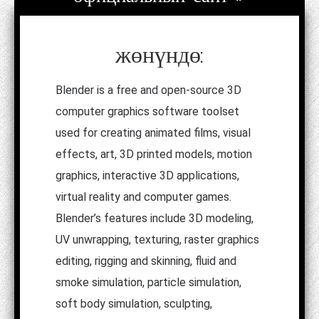
жөнүндө:
Blender is a free and open-source 3D
computer graphics software toolset
used for creating animated films, visual
effects, art, 3D printed models, motion
graphics, interactive 3D applications,
virtual reality and computer games.
Blender’s features include 3D modeling,
UV unwrapping, texturing, raster graphics
editing, rigging and skinning, fluid and
smoke simulation, particle simulation,
soft body simulation, sculpting,