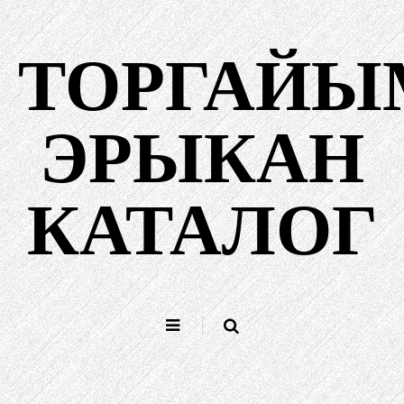
Содержанийыш
куснаш
ТОРГАЙЫ
ЭРЫКАН
КАТАЛОГ