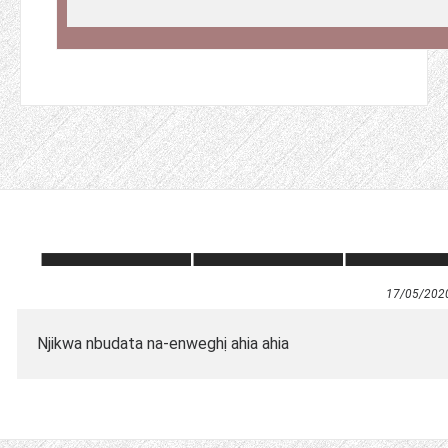
17/05/202
Njikwa nbudata na-enweghị ahia ahia