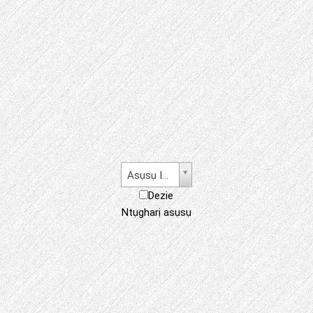
Asụsụ Igbo
Dezie
Ntụgharị asụsụ