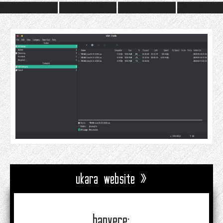
ukara website »
banyere: