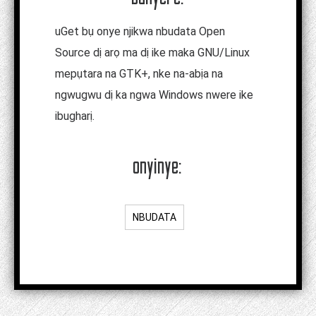
uGet bụ onye njikwa nbudata Open
Source dị arọ ma dị ike maka GNU/Linux
mepụtara na GTK+, nke na-abịa na
ngwugwu dị ka ngwa Windows nwere ike
ibugharị.
onyinye:
NBUDATA